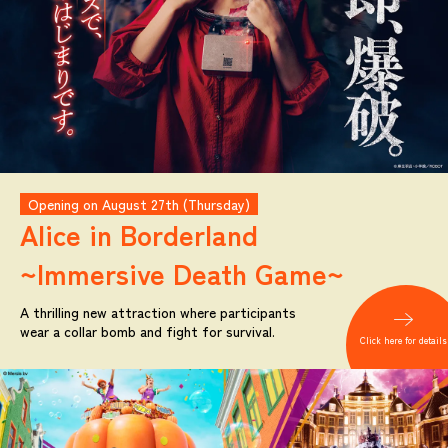
Opening on August 27th (Thursday)
Alice in Borderland
~Immersive Death Game~
A thrilling new attraction where participants
wear a collar bomb and fight for survival.
Click here for details