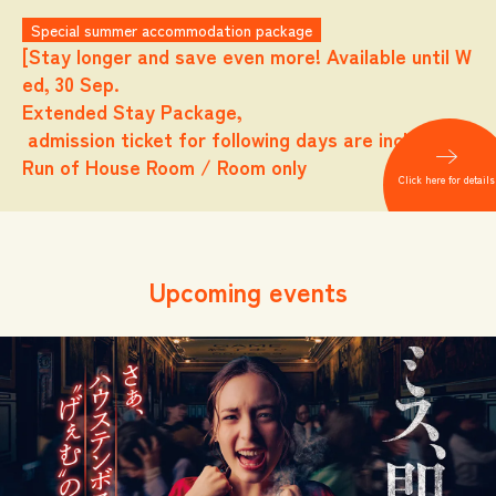
Special summer accommodation package
[Stay longer and save even more! Available until W
ed, 30 Sep.
Extended Stay Package,
admission ticket for following days are included.
Run of House Room / Room only
Click here for details
Upcoming events