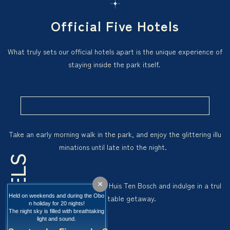
Stay
×
Held on weekends and during the Obo
n holiday for 20 nights!
The night sky is filled with breathtaking
light and sound.
Hotel
Tours