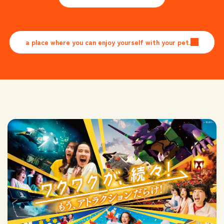
​ ​
a place where you can enjoy yourself with your pet.