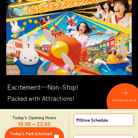
Excitement─Non-Stop!
Packed with Attractions!
Click here for details
Today's Opening Hours
Show Schedule
10:00
～
22:00
​ ​
Today's Park Informati