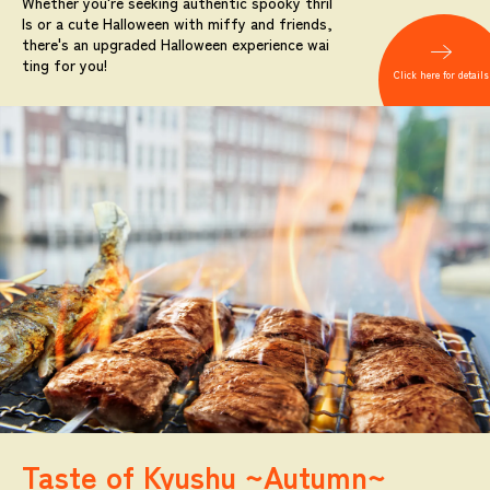
Whether you're seeking authentic spooky thril
ls or a cute Halloween with miffy and friends,
there's an upgraded Halloween experience wai
ting for you!
Click here for details
Taste of Kyushu ~Autumn~