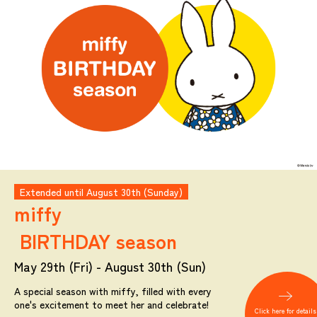
Extended until August 30th (Sunday)
miffy
BIRTHDAY season
May 29th (Fri) - August 30th (Sun)
A special season with miffy, filled with every
one's excitement to meet her and celebrate!
Click here for details