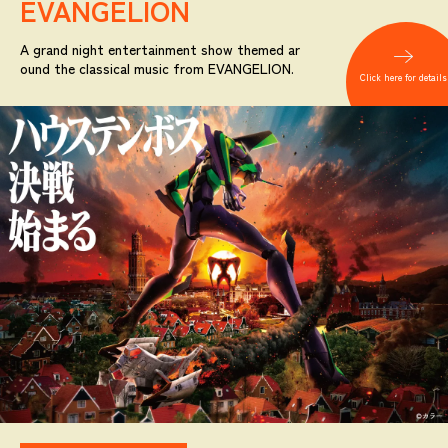
EVANGELION
A grand night entertainment show themed ar
ound the classical music from EVANGELION.
Click here for details