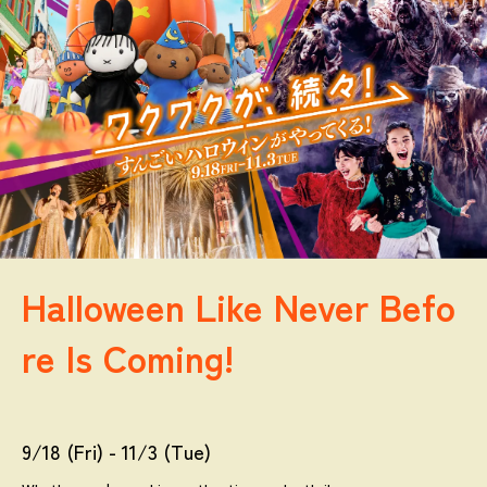
Halloween Like Never Befo
re Is Coming!
9/18 (Fri) - 11/3 (Tue)