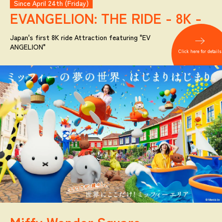
Since April 24th (Friday)
EVANGELION:
THE RIDE - 8K -
Japan's first 8K ride Attraction featuring "EV
ANGELION"
Click here for details