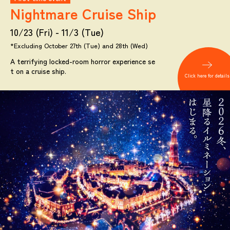
Nightmare
Cruise Ship
10/23 (Fri) - 11/3 (Tue)
*Excluding October 27th (Tue) and 28th (Wed)
A terrifying locked-room horror experience se
t on a cruise ship.
Click here for details