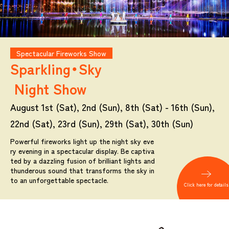
Spectacular Fireworks Show
Sparkling・Sky
Night Show
August 1st (Sat), 2nd (Sun), 8th (Sat) - 16th (Sun),
22nd (Sat), 23rd (Sun), 29th (Sat), 30th (Sun)
Powerful fireworks light up the night sky eve
ry evening in a spectacular display. Be captiva
ted by a dazzling fusion of brilliant lights and
thunderous sound that transforms the sky in
to an unforgettable spectacle.
Click here for details