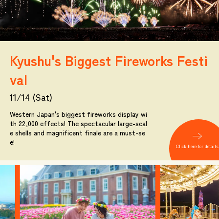
Kyushu's Biggest Fireworks Festi
val
11/14 (Sat)
Western Japan's biggest fireworks display wi
th 22,000 effects! The spectacular large-scal
e shells and magnificent finale are a must-se
e!
Click here for details