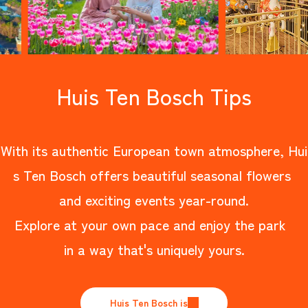
Huis Ten Bosch Tips
With its authentic European town atmosphere, Hui
s Ten Bosch offers beautiful seasonal flowers
and exciting events year-round.
Explore at your own pace and enjoy the park
in a way that's uniquely yours.
Huis Ten Bosch is