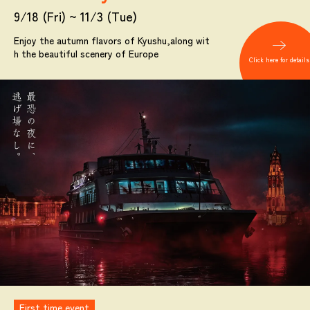
9/18 (Fri) ~ 11/3 (Tue)
Enjoy the autumn flavors of Kyushu,
along wit
h the beautiful scenery of Europe
Click here for details
First time event