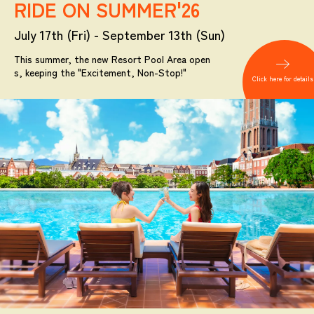
RIDE ON SUMMER'26
July 17th (Fri) - September 13th (Sun)
This summer, the new Resort Pool Area open
s, keeping the "Excitement, Non-Stop!"
Click here for details