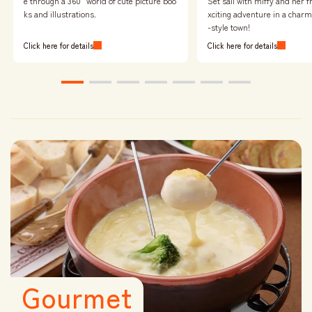
Set sail with miffy and her f
e through a 360° world of cute picture boo
xciting adventure in a char
ks and illustrations.
-style town!
Click here for details
Click here for details
Gourmet