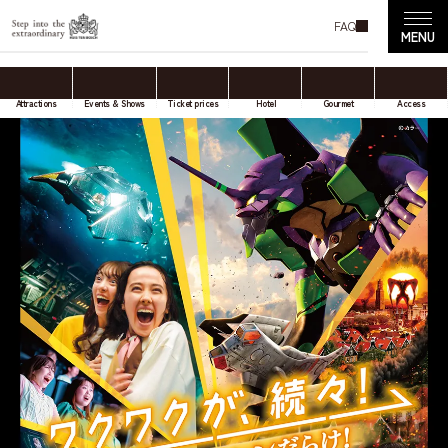
FAQ
Attractions
Events & Shows
Ticket prices
Hotel
Gourmet
Access