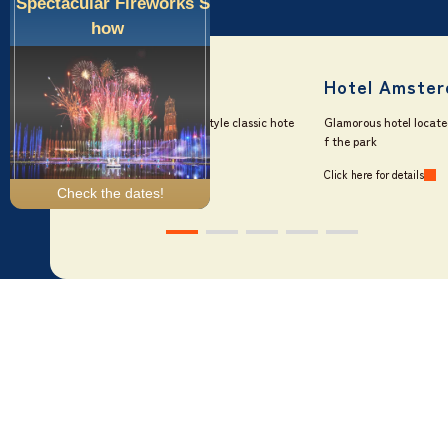
Spectacular Fireworks S
how
Official Five Hotels
What truly sets our official hotels apart is the unique experience of
staying inside the park itself.
Check the dates!
Ticket purchase
Hotel reservation