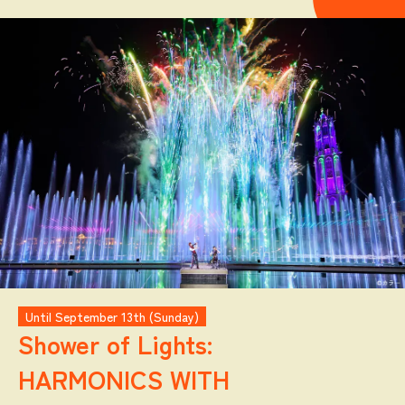
Until September 13th (Sunday)
Shower of Lights:
HARMONICS WITH