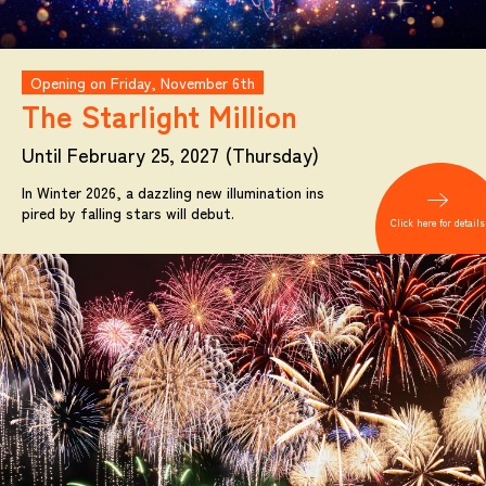
Opening on Friday, November 6th
The Starlight
Million
Until February 25, 2027 (Thursday)
In Winter 2026, a dazzling new illumination ins
pired by falling stars will debut.
Click here for details