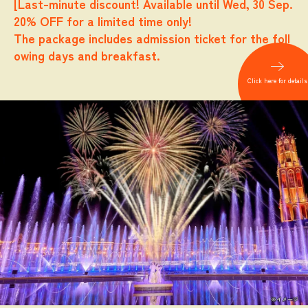
[Last-minute discount! Available until Wed, 30 Sep.
20% OFF for a limited time only!
The package includes admission ticket for the foll
owing days and breakfast.
​ ​
Click here for details