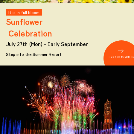
It is in full bloom
Sunflower
Celebration
July 27th (Mon) - Early September
Step into the Summer Resort
Click here for details