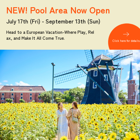
NEW! Pool Area Now Open
July 17th (Fri) - September 13th (Sun)
Head to a European Vacation-Where Play, Rel
ax, and Make It All Come True.
Click here for details