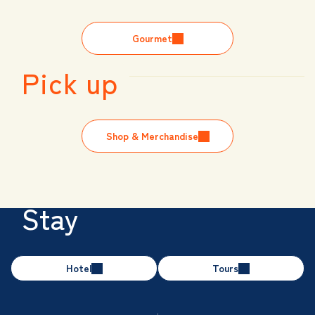
Gourmet
Pick up
Shop & Merchandise