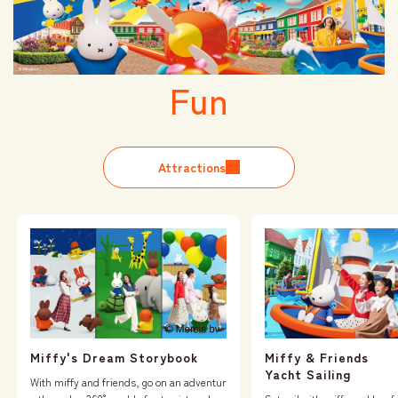
Fun
Attractions
Miffy & Friends
Miffy's Dream Storybook
Yacht Sailing
With miffy and friends, go on an adventur