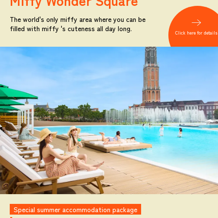
Miffy
Wonder Square
The world's only miffy area where you can be
filled with miffy 's cuteness all day long.
Click here for details
Special summer accommodation package