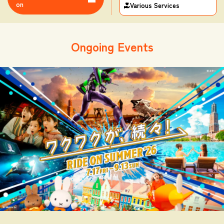
on
Various Services
Ongoing Events