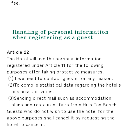
fee.
Handling of personal information
when registering as a guest
Article 22
The Hotel will use the personal information
registered under Article 11 for the following
purposes after taking protective measures.
If we need to contact guests for any reason.
To compile statistical data regarding the hotel's
business activities.
Sending direct mail such as accommodation
plans and restaurant fairs from Huis Ten Bosch
Guests who do not wish to use the hotel for the
above purposes shall cancel it by requesting the
hotel to cancel it.