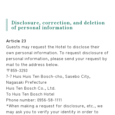
Disclosure, correction, and deletion
of personal information
Article 23
Guests may request the Hotel to disclose their
own personal information. To request disclosure of
personal information, please send your request by
mail to the address below.
〒859-3293
7-7 Huis Huis Ten Bosch-cho, Sasebo City,
Nagasaki Prefecture
Huis Ten Bosch Co., Ltd.
To Huis Ten Bosch Hotel
Phone number: 0956-58-1111
*When making a request for disclosure, etc., we
may ask you to verify your identity in order to