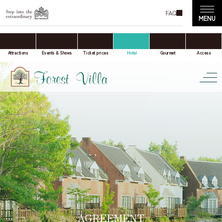
FAQ
accommodation only
Online Travel Agent
Attractions
Events & Shows
Ticket prices
Hotel
Gourmet
Access
Date(s) of stay
Date not set
Number of nights
Number of rooms
AGREEMENT
room(s)