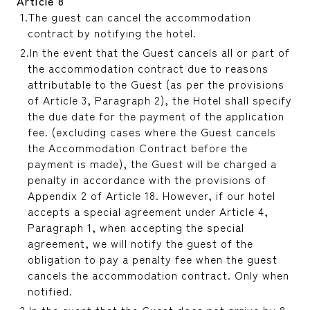
Article 8
The guest can cancel the accommodation
contract by notifying the hotel.
In the event that the Guest cancels all or part of
the accommodation contract due to reasons
attributable to the Guest (as per the provisions
of Article 3, Paragraph 2), the Hotel shall specify
the due date for the payment of the application
fee. (excluding cases where the Guest cancels
the Accommodation Contract before the
payment is made), the Guest will be charged a
penalty in accordance with the provisions of
Appendix 2 of Article 18. However, if our hotel
accepts a special agreement under Article 4,
Paragraph 1, when accepting the special
agreement, we will notify the guest of the
obligation to pay a penalty fee when the guest
cancels the accommodation contract. Only when
notified.