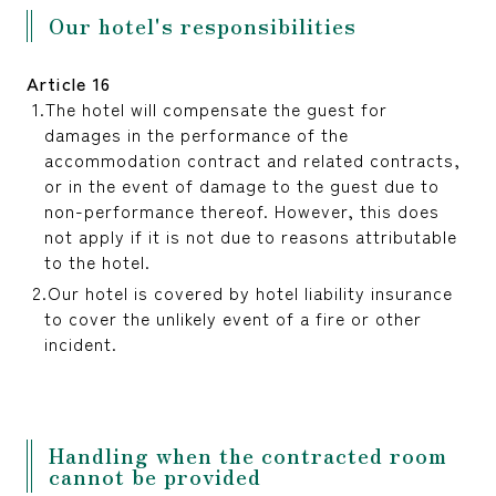
Our hotel's responsibilities
Article 16
The hotel will compensate the guest for
damages in the performance of the
accommodation contract and related contracts,
or in the event of damage to the guest due to
non-performance thereof. However, this does
not apply if it is not due to reasons attributable
to the hotel.
Our hotel is covered by hotel liability insurance
to cover the unlikely event of a fire or other
incident.
Handling when the contracted room
cannot be provided