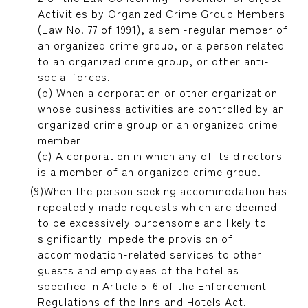
Activities by Organized Crime Group Members
(Law No. 77 of 1991), a semi-regular member of
an organized crime group, or a person related
to an organized crime group, or other anti-
social forces.
(b) When a corporation or other organization
whose business activities are controlled by an
organized crime group or an organized crime
member
(c) A corporation in which any of its directors
is a member of an organized crime group.
When the person seeking accommodation has
repeatedly made requests which are deemed
to be excessively burdensome and likely to
significantly impede the provision of
accommodation-related services to other
guests and employees of the hotel as
specified in Article 5-6 of the Enforcement
Regulations of the Inns and Hotels Act.