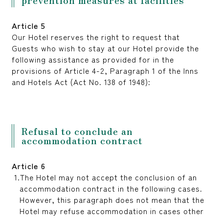
Article 5
Our Hotel reserves the right to request that
Guests who wish to stay at our Hotel provide the
following assistance as provided for in the
provisions of Article 4-2, Paragraph 1 of the Inns
and Hotels Act (Act No. 138 of 1948):
Refusal to conclude an
accommodation contract
Article 6
The Hotel may not accept the conclusion of an
accommodation contract in the following cases.
However, this paragraph does not mean that the
Hotel may refuse accommodation in cases other