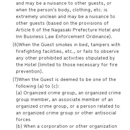
and may be a nuisance to other guests, or
when the person's body, clothing, etc. is
extremely unclean and may be a nuisance to
other guests (based on the provisions of
Article 6 of the Nagasaki Prefecture Hotel and
Inn Business Law Enforcement Ordinance).
When the Guest smokes in bed, tampers with
firefighting facilities, etc., or fails to observe
any other prohibited activities stipulated by
the Hotel (limited to those necessary for fire
prevention).
When the Guest is deemed to be one of the
following (a) to (c):
(a) Organized crime group, an organized crime
group member, an associate member of an
organized crime group, or a person related to
an organized crime group or other antisocial
forces
(b) When a corporation or other organization