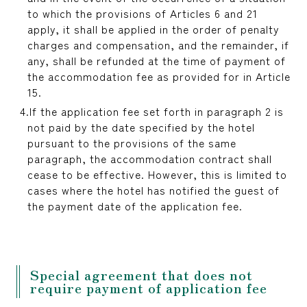
to which the provisions of Articles 6 and 21
apply, it shall be applied in the order of penalty
charges and compensation, and the remainder, if
any, shall be refunded at the time of payment of
the accommodation fee as provided for in Article
15.
If the application fee set forth in paragraph 2 is
not paid by the date specified by the hotel
pursuant to the provisions of the same
paragraph, the accommodation contract shall
cease to be effective. However, this is limited to
cases where the hotel has notified the guest of
the payment date of the application fee.
Special agreement that does not
require payment of application fee