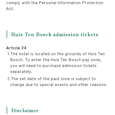
comply with the Personal Information Protection
Act.
Huis Ten Bosch admission tickets
Article 24
The hotel is located on the grounds of Huis Ten
Bosch. To enter the Huis Ten Bosch pay zone,
you will need to purchase admission tickets
separately.
The set date of the paid zone is subject to
change due to special events and other reasons.
Disclaimer