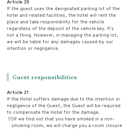
Article 20
If the guest uses the designated parking lot of the
hotel and related facilities, the hotel will rent the
place and take responsibility for the vehicle
regardless of the deposit of the vehicle key. It's
not a thing. However, in managing the parking lot,
we will be liable for any damages caused by our
intention or negligence.
Guest responsibilities
Article 21
If the Hotel suffers damage due to the intention or
negligence of the Guest, the Guest will be required
to compensate the Hotel for the damage.
If we find out that you have smoked in a non-
smoking room, we will charge you a room closure