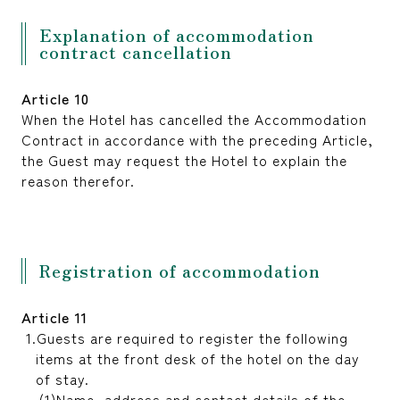
Explanation of accommodation
contract cancellation
Article 10
When the Hotel has cancelled the Accommodation
Contract in accordance with the preceding Article,
the Guest may request the Hotel to explain the
reason therefor.
Registration of accommodation
Article 11
Guests are required to register the following
items at the front desk of the hotel on the day
of stay.
Name, address and contact details of the