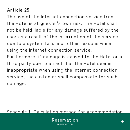
Article 25
The use of the Internet connection service from
the Hotel is at guests 's own risk. The Hotel shall
not be held liable for any damage suffered by the
user as a result of the interruption of the service
due to a system failure or other reasons while
using the Internet connection service.
Furthermore, if damage is caused to the Hotel or a
third party due to an act that the Hotel deems
inappropriate when using the Internet connection
service, the customer shall compensate for such
damage.
Schedule 1: Calculation method for accommodation
fees, etc.
Reservation
(Article 2, Paragraph 1 and Article 15, Paragraph 1)
RESERVATION