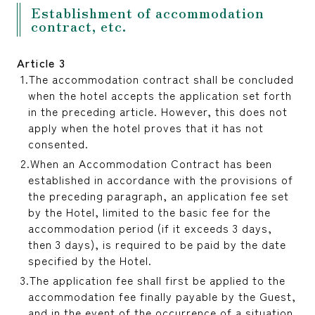
Establishment of accommodation
contract, etc.
Article 3
The accommodation contract shall be concluded
when the hotel accepts the application set forth
in the preceding article. However, this does not
apply when the hotel proves that it has not
consented.
When an Accommodation Contract has been
established in accordance with the provisions of
the preceding paragraph, an application fee set
by the Hotel, limited to the basic fee for the
accommodation period (if it exceeds 3 days,
then 3 days), is required to be paid by the date
specified by the Hotel.
The application fee shall first be applied to the
accommodation fee finally payable by the Guest,
and in the event of the occurrence of a situation