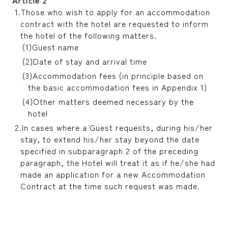
Those who wish to apply for an accommodation
contract with the hotel are requested to inform
the hotel of the following matters.
Guest name
Date of stay and arrival time
Accommodation fees (in principle based on
the basic accommodation fees in Appendix 1)
Other matters deemed necessary by the
hotel
In cases where a Guest requests, during his/her
stay, to extend his/her stay beyond the date
specified in subparagraph 2 of the preceding
paragraph, the Hotel will treat it as if he/she had
made an application for a new Accommodation
Contract at the time such request was made.