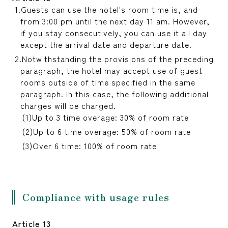
Guests can use the hotel's room time is, and
from 3:00 pm until the next day 11 am. However,
if you stay consecutively, you can use it all day
except the arrival date and departure date.
Notwithstanding the provisions of the preceding
paragraph, the hotel may accept use of guest
rooms outside of time specified in the same
paragraph. In this case, the following additional
charges will be charged.
Up to 3 time overage: 30% of room rate
Up to 6 time overage: 50% of room rate
Over 6 time: 100% of room rate
Compliance with usage rules
Article 13