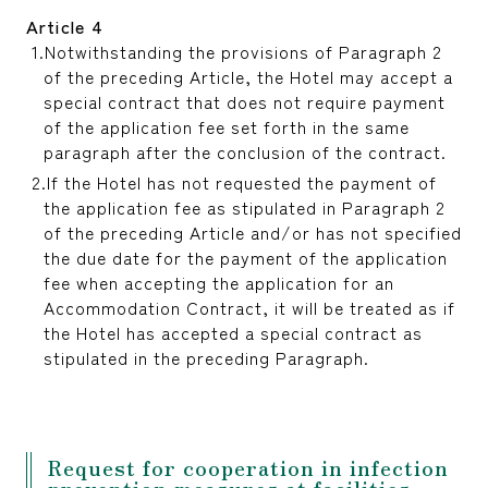
Article 4
Notwithstanding the provisions of Paragraph 2
of the preceding Article, the Hotel may accept a
special contract that does not require payment
of the application fee set forth in the same
paragraph after the conclusion of the contract.
If the Hotel has not requested the payment of
the application fee as stipulated in Paragraph 2
of the preceding Article and/or has not specified
the due date for the payment of the application
fee when accepting the application for an
Accommodation Contract, it will be treated as if
the Hotel has accepted a special contract as
stipulated in the preceding Paragraph.
Request for cooperation in infection
prevention measures at facilities