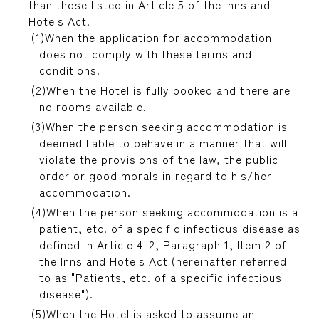
than those listed in Article 5 of the Inns and
Hotels Act.
When the application for accommodation
does not comply with these terms and
conditions.
When the Hotel is fully booked and there are
no rooms available.
When the person seeking accommodation is
deemed liable to behave in a manner that will
violate the provisions of the law, the public
order or good morals in regard to his/her
accommodation.
When the person seeking accommodation is a
patient, etc. of a specific infectious disease as
defined in Article 4-2, Paragraph 1, Item 2 of
the Inns and Hotels Act (hereinafter referred
to as "Patients, etc. of a specific infectious
disease").
When the Hotel is asked to assume an