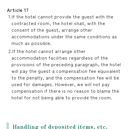
Article 17
If the hotel cannot provide the guest with the
contracted room, the hotel shall, with the
consent of the guest, arrange other
accommodations under the same conditions as
much as possible.
If the hotel cannot arrange other
accommodation facilities regardless of the
provisions of the preceding paragraph, the hotel
will pay the guest a compensation fee equivalent
to the penalty, and the compensation fee will be
used for damages. However, we will not pay
compensation if there is no reason to blame the
hotel for not being able to provide the room.
Handling of deposited items, etc.