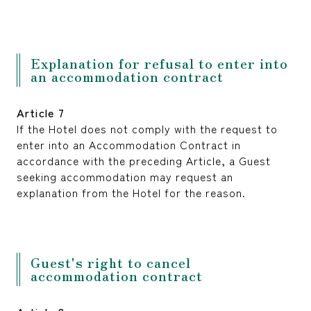
Explanation for refusal to enter into
an accommodation contract
Article 7
If the Hotel does not comply with the request to
enter into an Accommodation Contract in
accordance with the preceding Article, a Guest
seeking accommodation may request an
explanation from the Hotel for the reason.
Guest's right to cancel
accommodation contract