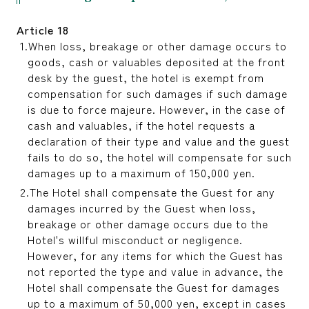
Article 18
When loss, breakage or other damage occurs to
goods, cash or valuables deposited at the front
desk by the guest, the hotel is exempt from
compensation for such damages if such damage
is due to force majeure. However, in the case of
cash and valuables, if the hotel requests a
declaration of their type and value and the guest
fails to do so, the hotel will compensate for such
damages up to a maximum of 150,000 yen.
The Hotel shall compensate the Guest for any
damages incurred by the Guest when loss,
breakage or other damage occurs due to the
Hotel's willful misconduct or negligence.
However, for any items for which the Guest has
not reported the type and value in advance, the
Hotel shall compensate the Guest for damages
up to a maximum of 50,000 yen, except in cases