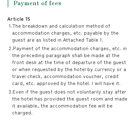
Payment of fees
Article 15
The breakdown and calculation method of
accommodation charges, etc. payable by the
guest are as listed in Attached Table 1.
Payment of the accommodation charges, etc. in
the preceding paragraph shall be made at the
front desk at the time of departure of the guest
or when requested by the hotel by currency or a
travel check, accommodation voucher, credit
card, etc. approved by the hotel. I will have it.
Even if the guest does not voluntarily stay after
the hotel has provided the guest room and made
it available, the accommodation fee will be
charged.