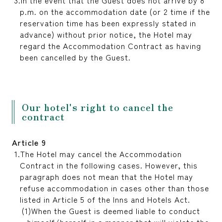
In the event that the Guest does not arrive by 8
p.m. on the accommodation date (or 2 time if the
reservation time has been expressly stated in
advance) without prior notice, the Hotel may
regard the Accommodation Contract as having
been cancelled by the Guest.
Our hotel's right to cancel the
contract
Article 9
The Hotel may cancel the Accommodation
Contract in the following cases. However, this
paragraph does not mean that the Hotel may
refuse accommodation in cases other than those
listed in Article 5 of the Inns and Hotels Act.
When the Guest is deemed liable to conduct