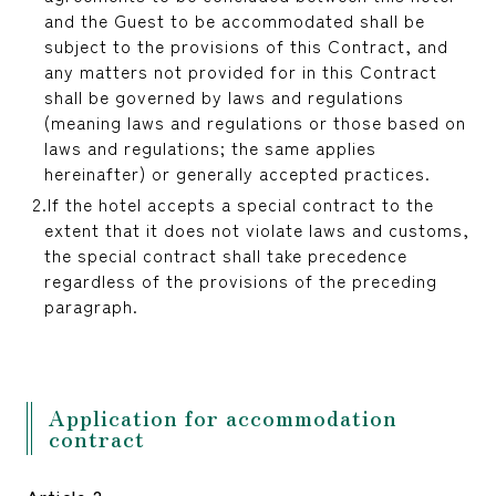
reservation
and the Guest to be accommodated shall be
subject to the provisions of this Contract, and
any matters not provided for in this Contract
shall be governed by laws and regulations
(meaning laws and regulations or those based on
laws and regulations; the same applies
hereinafter) or generally accepted practices.
If the hotel accepts a special contract to the
extent that it does not violate laws and customs,
the special contract shall take precedence
regardless of the provisions of the preceding
paragraph.
Application for accommodation
contract
Article 2