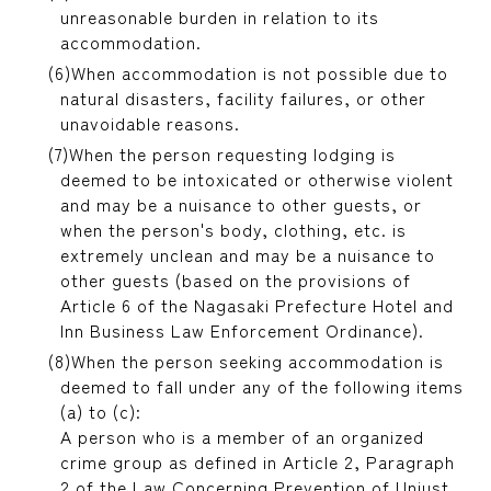
unreasonable burden in relation to its
accommodation.
When accommodation is not possible due to
natural disasters, facility failures, or other
unavoidable reasons.
When the person requesting lodging is
deemed to be intoxicated or otherwise violent
and may be a nuisance to other guests, or
when the person's body, clothing, etc. is
extremely unclean and may be a nuisance to
other guests (based on the provisions of
Article 6 of the Nagasaki Prefecture Hotel and
Inn Business Law Enforcement Ordinance).
When the person seeking accommodation is
deemed to fall under any of the following items
(a) to (c):
A person who is a member of an organized
crime group as defined in Article 2, Paragraph
2 of the Law Concerning Prevention of Unjust