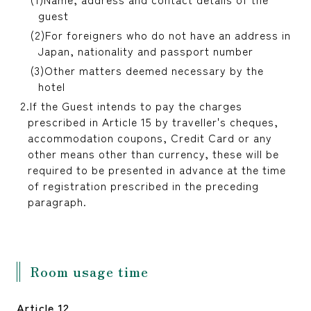
guest
For foreigners who do not have an address in
Japan, nationality and passport number
Other matters deemed necessary by the
hotel
If the Guest intends to pay the charges
prescribed in Article 15 by traveller's cheques,
accommodation coupons, Credit Card or any
other means other than currency, these will be
required to be presented in advance at the time
of registration prescribed in the preceding
paragraph.
Room usage time
Article 12