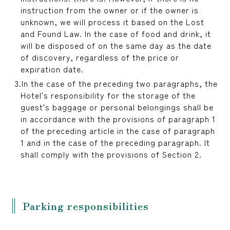
instruction from the owner or if the owner is
unknown, we will process it based on the Lost
and Found Law. In the case of food and drink, it
will be disposed of on the same day as the date
of discovery, regardless of the price or
expiration date.
In the case of the preceding two paragraphs, the
Hotel's responsibility for the storage of the
guest's baggage or personal belongings shall be
in accordance with the provisions of paragraph 1
of the preceding article in the case of paragraph
1 and in the case of the preceding paragraph. It
shall comply with the provisions of Section 2.
Parking responsibilities