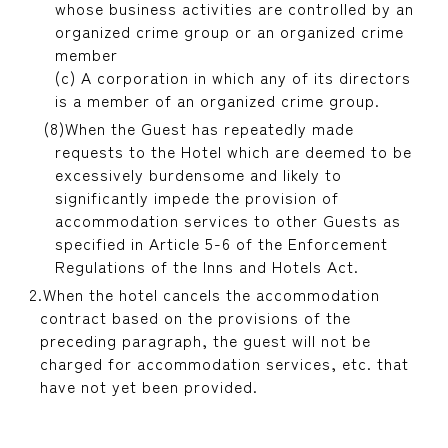
whose business activities are controlled by an
organized crime group or an organized crime
member
(c) A corporation in which any of its directors
is a member of an organized crime group.
When the Guest has repeatedly made
requests to the Hotel which are deemed to be
excessively burdensome and likely to
significantly impede the provision of
accommodation services to other Guests as
specified in Article 5-6 of the Enforcement
Regulations of the Inns and Hotels Act.
When the hotel cancels the accommodation
contract based on the provisions of the
preceding paragraph, the guest will not be
charged for accommodation services, etc. that
have not yet been provided.