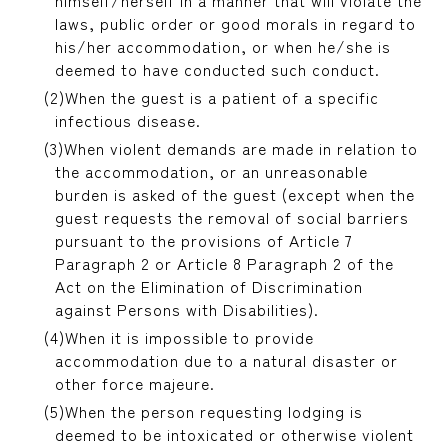
himself/herself in a manner that will violate the
laws, public order or good morals in regard to
his/her accommodation, or when he/she is
deemed to have conducted such conduct.
When the guest is a patient of a specific
infectious disease.
When violent demands are made in relation to
the accommodation, or an unreasonable
burden is asked of the guest (except when the
guest requests the removal of social barriers
pursuant to the provisions of Article 7
Paragraph 2 or Article 8 Paragraph 2 of the
Act on the Elimination of Discrimination
against Persons with Disabilities).
When it is impossible to provide
accommodation due to a natural disaster or
other force majeure.
When the person requesting lodging is
deemed to be intoxicated or otherwise violent