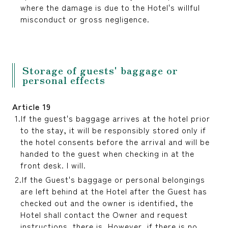
where the damage is due to the Hotel's willful
misconduct or gross negligence.
Storage of guests' baggage or
personal effects
Article 19
If the guest's baggage arrives at the hotel prior
to the stay, it will be responsibly stored only if
the hotel consents before the arrival and will be
handed to the guest when checking in at the
front desk. I will.
If the Guest's baggage or personal belongings
are left behind at the Hotel after the Guest has
checked out and the owner is identified, the
Hotel shall contact the Owner and request
instructions. there is. However, if there is no