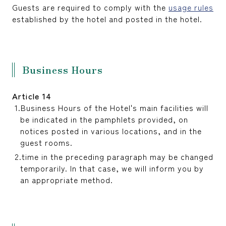
Guests are required to comply with the
usage rules
established by the hotel and posted in the hotel.
Business Hours
Article 14
Business Hours of the Hotel's main facilities will
be indicated in the pamphlets provided, on
notices posted in various locations, and in the
guest rooms.
time in the preceding paragraph may be changed
temporarily. In that case, we will inform you by
an appropriate method.