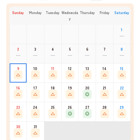
Sunday
Monday
Tuesday
Wednesda
Thursday
Friday
Saturday
y
1
—
2
3
4
5
6
7
8
—
—
—
—
—
—
—
9
10
11
12
13
14
15
△
△
△
△
△
△
△
16
17
18
19
20
21
22
△
△
△
△
◎
△
△
23
24
25
26
27
28
29
△
△
△
◎
◎
△
△
30
31
△
△