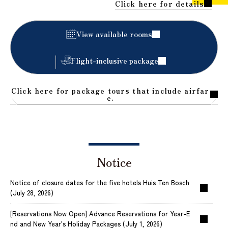
Click here for details
​ ​
View available rooms
Flight-inclusive package
Click here for package tours that include airfar
e.
Notice
Notice of closure dates for the five hotels Huis Ten Bosch
(July 28, 2026)
[Reservations Now Open] Advance Reservations for Year-E
nd and New Year's Holiday Packages (July 1, 2026)