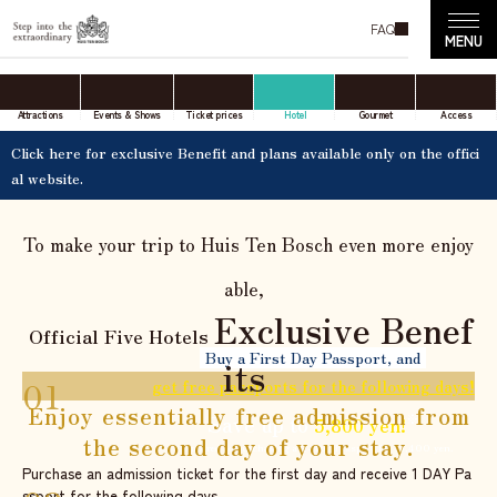
ds.
With a variety of benefits and diverse attractions, we he
FAQ
lp make your dream resort stay a reality.
SCROLL
View available rooms
Attractions
Events & Shows
Ticket prices
Hotel
Gourmet
Access
now
Click here for exclusive Benefit and plans available only on the offici
al website.
To make your trip to Huis Ten Bosch even more enjoy
​ ​
able,
Exclusive Benef
Official Five Hotels
Buy a First Day Passport, and
its
get free passports for the following days!
Enjoy essentially free admission from
Save up to
※
5,800 yen!
the second day of your stay.
*Compared to purchasing a 2- Day Passport for 13,400 yen.
Purchase an admission ticket for the first day and receive 1 DAY Pa
ssport for the following days.