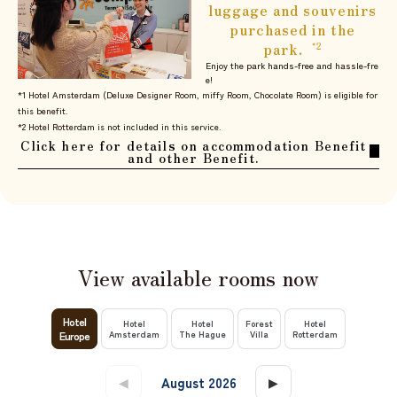
luggage and souvenirs
purchased in the
park.
​ ​
*2
Enjoy the park hands-free and hassle-fre
e!
*1 Hotel Amsterdam (Deluxe Designer Room, miffy Room, Chocolate Room) is eligible for
this benefit.
*2 Hotel Rotterdam is not included in this service.
Click here for details on accommodation Benefit
and other Benefit.
View available rooms now
​ ​
​ ​
​ ​
​ ​
Hotel
Hotel
Hotel
Forest
Hotel
Europe
Amsterdam
The Hague
Villa
Rotterdam
​ ​
​ ​
◀
August 2026
▶