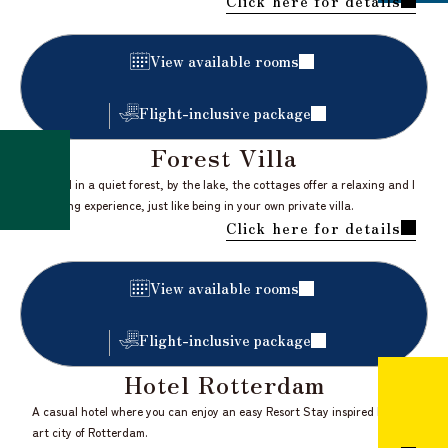
Click here for details
​ ​
View available rooms
Flight-inclusive package
Forest Villa
Nestled in a quiet forest, by the lake, the cottages offer a relaxing and l
iberating experience, just like being in your own private villa.
Click here for details
​ ​
View available rooms
Flight-inclusive package
Hotel Rotterdam
A casual hotel where you can enjoy an easy Resort Stay inspired by the
art city of Rotterdam.