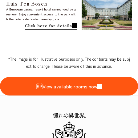
Huis Ten Bosch
A European casual resort hotel surrounded by g
reenery. Enjoy convenient access to the park wit
h the hotel's dedicated re-entry gate.
Click here for details
*The image is for illustrative purposes only. The contents may be subj
ect to change. Please be aware of this in advance.
View available rooms now