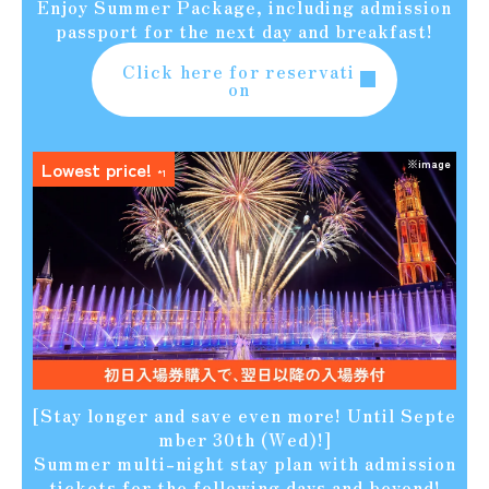
Enjoy Summer Package, including admission
passport for the next day and breakfast!
Click here for reservati
on
※image
Lowest price!
*1
[Stay longer and save even more! Until Septe
mber 30th (Wed)!]
Summer multi-night stay plan with admission
tickets for the following days and beyond!