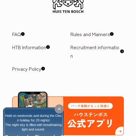
FAQ
Rules and Manners
HTB Information
Recruitment informatio
n
Privacy Policy
×
Held on weekends and during the Obo
n holiday for 20 nights!
The night sky is filled with breathtaking
light and sound.