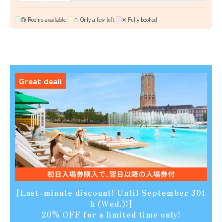
◎ Rooms available
​ ​
△ Only a few left
​ ​
✕ Fully booked
Great deal!
[Last-minute discount! Until September 30t
h (Wed.)!]
20% OFF for a limited time only!