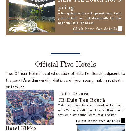
pring
A hot spring facility with open-air bath, famil
y private bath, and Hot stoned bath that spri
ngs from Huis Ten Bosch
Click here for details
Official Five Hotels
Two Official Hotels located outside of Huis Ten Bosch, adjacent to
the park.
It's within walking distance of your room, making it ideal f
or families.
Hotel Okura
JR Huis Ten Bosch
This resort hotel boasts an excellent location, j
ust a 2-minute walk from Huis Ten Bosch, and f
eatures a hot spring, restaurant, and bar.
Click here for details
Hotel Nikko