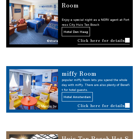
Room
Enjoy a special night as a NERV agent at Fort
ress City Huis Ten Bosch
Hotel Den Haag
Click here for details
©khara
miffy Room
popular miffy Room lets you spend the whole
day with miffy. There are also plenty of Benefi
t for hotel guests.
Hotel Amsterdam
Click here for details
Huis Ten Bosch Hot S