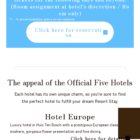
(Room assignment at hotel's discretion / Ro
om only)
*1... In accommodation plans on our website
Click here for reservati
on
The appeal of the
Official Five Hotels
Each hotel has its own unique charm, so you're sure to find
the perfect hotel to fulfill your dream Resort Stay.
Hotel Europe
Luxury hotel in Huis Ten Bosch with a prestigious European classical at
moshere, gorgeous flower presentation and fine dining.
Click here for details