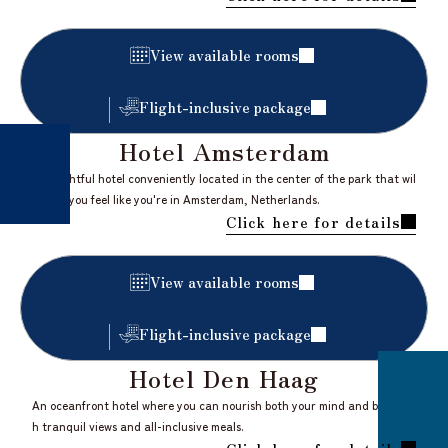
​ ​
View available rooms
Flight-inclusive package
Hotel Amsterdam
A delightful hotel conveniently located in the center of the park that wil
l make you feel like you're in Amsterdam, Netherlands.
Click here for details
​ ​
View available rooms
Flight-inclusive package
Hotel Den Haag
An oceanfront hotel where you can nourish both your mind and body wit
h tranquil views and all-inclusive meals.