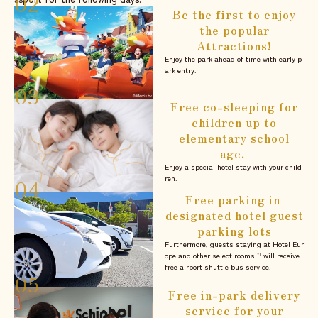
Be the first to enjoy
the popular
Attractions!
Enjoy the park ahead of time with early p
ark entry.
Free co-sleeping for
children up to
elementary school
age.
Enjoy a special hotel stay with your child
ren.
Free parking in
designated hotel guest
parking lots
Furthermore, guests staying at Hotel Eur
ope and other select rooms
will receive
*1
free airport shuttle bus service.
Free in-park delivery
service for your