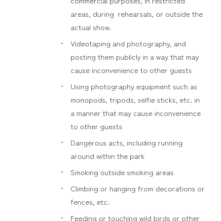
commercial purposes, in restricted
areas, during rehearsals, or outside the
actual show.
Videotaping and photography, and
posting them publicly in a way that may
cause inconvenience to other guests
Using photography equipment such as
monopods, tripods, selfie sticks, etc. in
a manner that may cause inconvenience
to other guests
Dangerous acts, including running
around within the park
Smoking outside smoking areas
Climbing or hanging from decorations or
fences, etc.
Feeding or touching wild birds or other