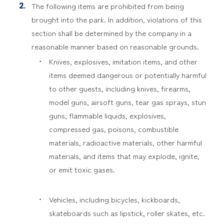
The following items are prohibited from being
brought into the park. In addition, violations of this
section shall be determined by the company in a
reasonable manner based on reasonable grounds.
Knives, explosives, imitation items, and other
items deemed dangerous or potentially harmful
to other guests, including knives, firearms,
model guns, airsoft guns, tear gas sprays, stun
guns, flammable liquids, explosives,
compressed gas, poisons, combustible
materials, radioactive materials, other harmful
materials, and items that may explode, ignite,
or emit toxic gases.
Vehicles, including bicycles, kickboards,
skateboards such as lipstick, roller skates, etc.