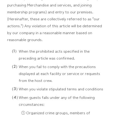
purchasing Merchandise and services, and joining
membership programs) and entry to our premises.
(Hereinafter, these are collectively referred to as "our
actions.") Any violation of this article will be determined
by our company in a reasonable manner based on
reasonable grounds.
When the prohibited acts specified in the
preceding article was confirmed.
When you fail to comply with the precautions
displayed at each facility or service or requests
from the host crew.
When you violate stipulated terms and conditions
When guests falls under any of the following
circumstances:
① Organized crime groups, members of