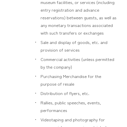
museum facilities, or services (including
entry registration and advance
reservations) between guests, as well as
any monetary transactions associated
with such transfers or exchanges
Sale and display of goods, etc. and
provision of services
Commercial activities (unless permitted
by the company)
Purchasing Merchandise for the
purpose of resale
Distribution of flyers, etc.
Rallies, public speeches, events,
performances
Videotaping and photography for