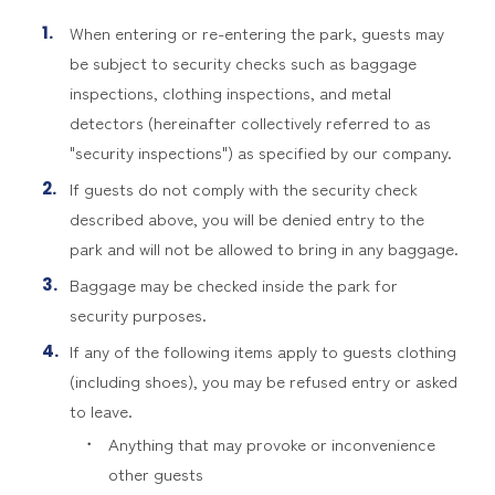
When entering or re-entering the park, guests may
be subject to security checks such as baggage
inspections, clothing inspections, and metal
detectors (hereinafter collectively referred to as
"security inspections") as specified by our company.
If guests do not comply with the security check
described above, you will be denied entry to the
park and will not be allowed to bring in any baggage.
Baggage may be checked inside the park for
security purposes.
If any of the following items apply to guests clothing
(including shoes), you may be refused entry or asked
to leave.
Anything that may provoke or inconvenience
other guests