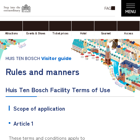
FAQ
Attractions
Events & Shows
Ticket prices
Hotel
Gourmet
Access
HUIS TEN BOSCH
Visitor guide
Rules and manners
Huis Ten Bosch Facility Terms of Use
Scope of application
Article 1
These terms and conditions apply to