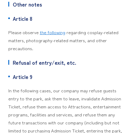
Other notes
Article 8
Please observe
the following
regarding cosplay-related
matters, photography-related matters, and other
precautions.
Refusal of entry/exit, etc.
Article 9
In the following cases, our company may refuse guests
entry to the park, ask them to leave, invalidate Admission
Ticket, refuse them access to Attractions, entertainment
programs, facilities and services, and refuse them any
future transactions with our company (including but not
limited to purchasing Admission Ticket, entering the park,