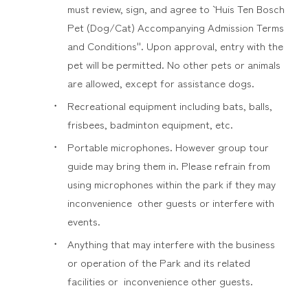
must review, sign, and agree to ` Huis Ten Bosch
Pet (Dog/Cat) Accompanying Admission Terms
and Conditions''. Upon approval, entry with the
pet will be permitted. No other pets or animals
are allowed, except for assistance dogs.
Recreational equipment including bats, balls,
frisbees, badminton equipment, etc.
Portable microphones. However group tour
guide may bring them in. Please refrain from
using microphones within the park if they may
inconvenience other guests or interfere with
events.
Anything that may interfere with the business
or operation of the Park and its related
facilities or inconvenience other guests.