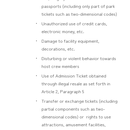
passports (including only part of park
tickets such as two-dimensional codes)
Unauthorized use of credit cards,
electronic money, etc.
Damage to facility equipment,
decorations, etc.
Disturbing or violent behavior towards
host crew members
Use of Admission Ticket obtained
through illegal resale as set forth in
Article 2, Paragraph 5
Transfer or exchange tickets (including
partial components such as two-
dimensional codes) or rights to use
attractions, amusement facilities,