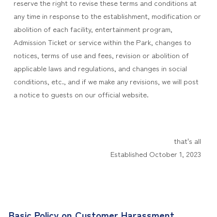
reserve the right to revise these terms and conditions at
any time in response to the establishment, modification or
abolition of each facility, entertainment program,
Admission Ticket or service within the Park, changes to
notices, terms of use and fees, revision or abolition of
applicable laws and regulations, and changes in social
conditions, etc., and if we make any revisions, we will post
a notice to guests on our official website.
that's all
Established October 1, 2023
Basic Policy on Customer Harassment