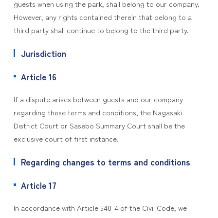
guests when using the park, shall belong to our company.
However, any rights contained therein that belong to a
third party shall continue to belong to the third party.
Jurisdiction
Article 16
If a dispute arises between guests and our company
regarding these terms and conditions, the Nagasaki
District Court or Sasebo Summary Court shall be the
exclusive court of first instance.
Regarding changes to terms and conditions
Article 17
In accordance with Article 548-4 of the Civil Code, we