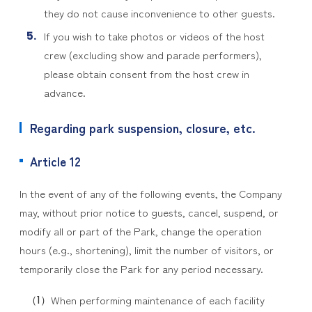
they do not cause inconvenience to other guests.
If you wish to take photos or videos of the host
crew (excluding show and parade performers),
please obtain consent from the host crew in
advance.
Regarding park suspension, closure, etc.
Article 12
In the event of any of the following events, the Company
may, without prior notice to guests, cancel, suspend, or
modify all or part of the Park, change the operation
hours (e.g., shortening), limit the number of visitors, or
temporarily close the Park for any period necessary.
When performing maintenance of each facility