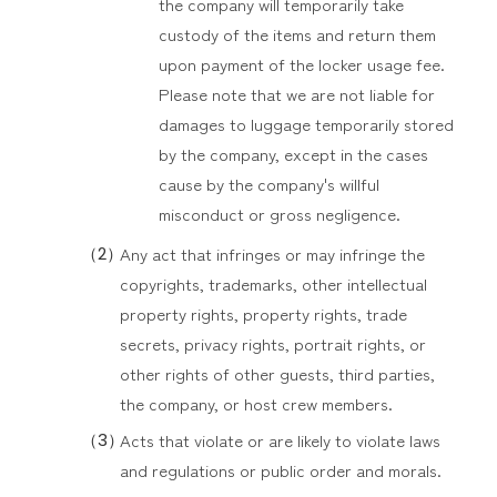
the company will temporarily take
custody of the items and return them
upon payment of the locker usage fee.
Please note that we are not liable for
damages to luggage temporarily stored
by the company, except in the cases
cause by the company's willful
misconduct or gross negligence.
Any act that infringes or may infringe the
copyrights, trademarks, other intellectual
property rights, property rights, trade
secrets, privacy rights, portrait rights, or
other rights of other guests, third parties,
the company, or host crew members.
Acts that violate or are likely to violate laws
and regulations or public order and morals.