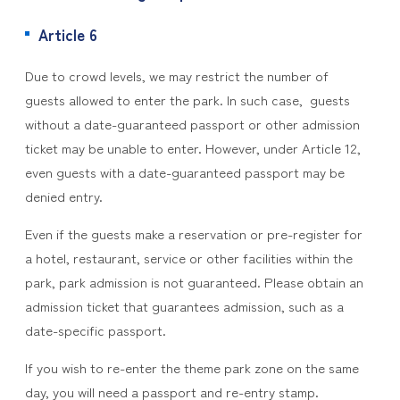
Article 6
Due to crowd levels, we may restrict the number of
guests allowed to enter the park. In such case, guests
without a date-guaranteed passport or other admission
ticket may be unable to enter. However, under Article 12,
even guests with a date-guaranteed passport may be
denied entry.
Even if the guests make a reservation or pre-register for
a hotel, restaurant, service or other facilities within the
park, park admission is not guaranteed. Please obtain an
admission ticket that guarantees admission, such as a
date-specific passport.
If you wish to re-enter the theme park zone on the same
day, you will need a passport and re-entry stamp.