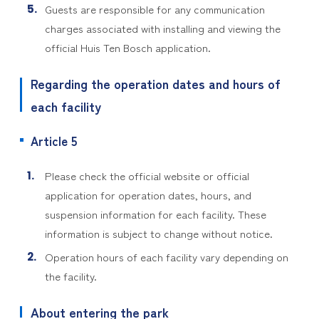
Guests are responsible for any communication
charges associated with installing and viewing the
official Huis Ten Bosch application.
Regarding the operation dates and hours of
each facility
Article 5
Please check the official website or official
application for operation dates, hours, and
suspension information for each facility. These
information is subject to change without notice.
Operation hours of each facility vary depending on
the facility.
About entering the park