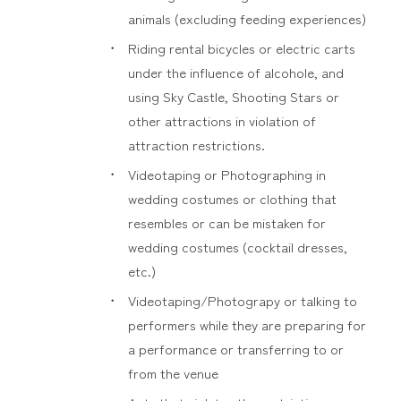
animals (excluding feeding experiences)
Riding rental bicycles or electric carts
under the influence of alcohole, and
using Sky Castle, Shooting Stars or
other attractions in violation of
attraction restrictions.
Videotaping or Photographing in
wedding costumes or clothing that
resembles or can be mistaken for
wedding costumes (cocktail dresses,
etc.)
Videotaping/Photograpy or talking to
performers while they are preparing for
a performance or transferring to or
from the venue