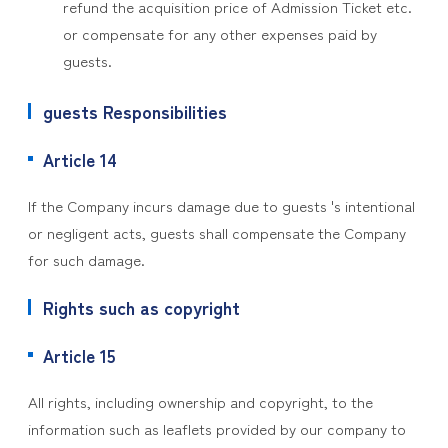
refund the acquisition price of Admission Ticket etc.
or compensate for any other expenses paid by
guests.
guests Responsibilities
Article 14
If the Company incurs damage due to guests 's intentional
or negligent acts, guests shall compensate the Company
for such damage.
Rights such as copyright
Article 15
All rights, including ownership and copyright, to the
information such as leaflets provided by our company to