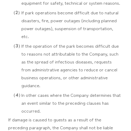
equipment for safety, technical or system reasons.
If park operations become difficult due to natural
disasters, fire, power outages (including planned
power outages), suspension of transportation,
etc.
If the operation of the park becomes difficult due
to reasons not attributable to the Company, such
as the spread of infectious diseases, requests
from administrative agencies to reduce or cancel
business operations, or other administrative
guidance.
In other cases where the Company determines that
an event similar to the preceding clauses has
occurred.
If damage is caused to guests as a result of the
preceding paragraph, the Company shall not be liable