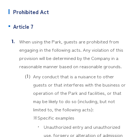
Prohibited Act
Article 7
When using the Park, guests are prohibited from
engaging in the following acts. Any violation of this
provision will be determined by the Company in a
reasonable manner based on reasonable grounds.
Any conduct that is a nuisance to other
guests or that interferes with the business or
operation of the Park and facilities, or that
may be likely to do so (including, but not
limited to, the following acts):
※Specific examples
Unauthorized entry and unauthorized
use, forgery or alteration of admission