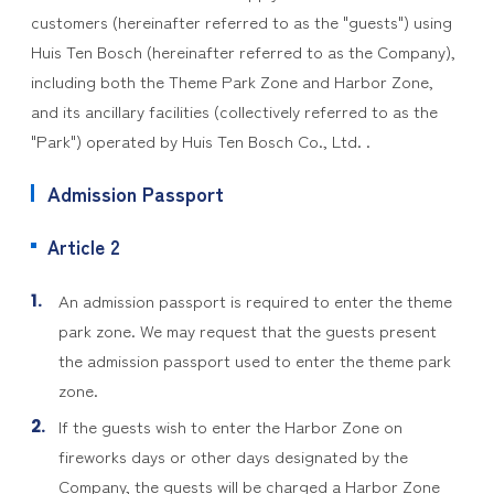
customers (hereinafter referred to as the "guests") using
Huis Ten Bosch (hereinafter referred to as the Company),
including both the Theme Park Zone and Harbor Zone,
and its ancillary facilities (collectively referred to as the
"Park") operated by Huis Ten Bosch Co., Ltd. .
Admission Passport
Article 2
An admission passport is required to enter the theme
park zone. We may request that the guests present
the admission passport used to enter the theme park
zone.
If the guests wish to enter the Harbor Zone on
fireworks days or other days designated by the
Company, the guests will be charged a Harbor Zone