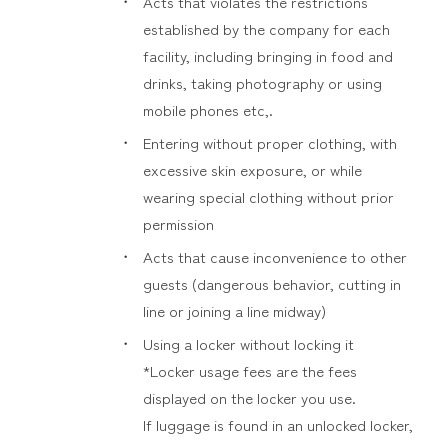
Acts that violates the restrictions
established by the company for each
facility, including bringing in food and
drinks, taking photography or using
mobile phones etc,.
Entering without proper clothing, with
excessive skin exposure, or while
wearing special clothing without prior
permission
Acts that cause inconvenience to other
guests (dangerous behavior, cutting in
line or joining a line midway)
Using a locker without locking it
*Locker usage fees are the fees
displayed on the locker you use.
If luggage is found in an unlocked locker,