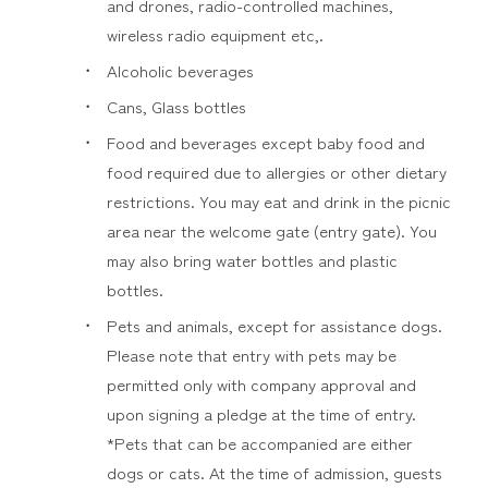
and drones, radio-controlled machines,
wireless radio equipment etc,.
Alcoholic beverages
Cans, Glass bottles
Food and beverages except baby food and
food required due to allergies or other dietary
restrictions. You may eat and drink in the picnic
area near the welcome gate (entry gate). You
may also bring water bottles and plastic
bottles.
Pets and animals, except for assistance dogs.
Please note that entry with pets may be
permitted only with company approval and
upon signing a pledge at the time of entry.
*Pets that can be accompanied are either
dogs or cats. At the time of admission, guests