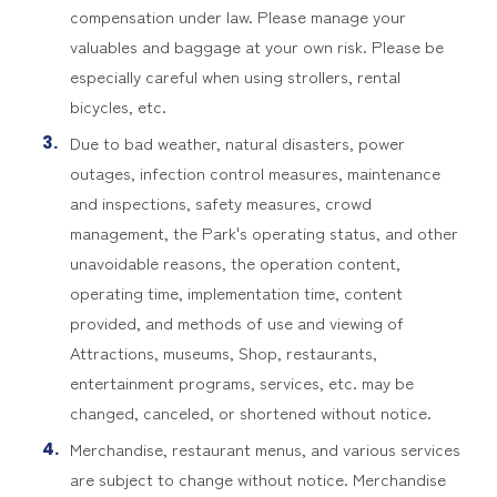
compensation under law. Please manage your
valuables and baggage at your own risk. Please be
especially careful when using strollers, rental
bicycles, etc.
Due to bad weather, natural disasters, power
outages, infection control measures, maintenance
and inspections, safety measures, crowd
management, the Park's operating status, and other
unavoidable reasons, the operation content,
operating time, implementation time, content
provided, and methods of use and viewing of
Attractions, museums, Shop, restaurants,
entertainment programs, services, etc. may be
changed, canceled, or shortened without notice.
Merchandise, restaurant menus, and various services
are subject to change without notice. Merchandise