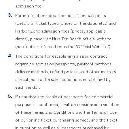
admission fee.
For information about the admission passports
(details of ticket types, prices on the date, etc.) and
Harbor Zone admission fees (prices, applicable
dates), please visit Huis Ten Bosch official website
(hereinafter referred to as the "Official Website").
The conditions for establishing a sales contract
regarding admission passports, payment methods,
delivery methods, refund policies, and other matters
are subject to the sales conditions established by
each vendor.
If unauthorized resale of passports for commercial
purposes is confirmed, it will be considered a violation
of these Terms and Conditions and the Terms of Use
of our online ticket purchasing service, and the ticket
in question as well as all passports purchased by