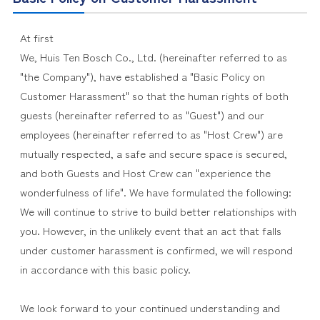
At first
We, Huis Ten Bosch Co., Ltd. (hereinafter referred to as
"the Company"), have established a "Basic Policy on
Customer Harassment" so that the human rights of both
guests (hereinafter referred to as "Guest") and our
employees (hereinafter referred to as "Host Crew") are
mutually respected, a safe and secure space is secured,
and both Guests and Host Crew can "experience the
wonderfulness of life". We have formulated the following:
We will continue to strive to build better relationships with
you. However, in the unlikely event that an act that falls
under customer harassment is confirmed, we will respond
in accordance with this basic policy.
We look forward to your continued understanding and