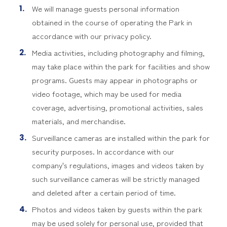
We will manage guests personal information
obtained in the course of operating the Park in
accordance with our privacy policy.
Media activities, including photography and filming,
may take place within the park for facilities and show
programs. Guests may appear in photographs or
video footage, which may be used for media
coverage, advertising, promotional activities, sales
materials, and merchandise.
Surveillance cameras are installed within the park for
security purposes. In accordance with our
company's regulations, images and videos taken by
such surveillance cameras will be strictly managed
and deleted after a certain period of time.
Photos and videos taken by guests within the park
may be used solely for personal use, provided that