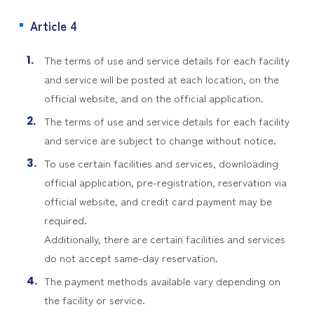
Article 4
The terms of use and service details for each facility
and service will be posted at each location, on the
official website, and on the official application.
The terms of use and service details for each facility
and service are subject to change without notice.
To use certain facilities and services, downloading
official application, pre-registration, reservation via
official website, and credit card payment may be
required.
Additionally, there are certain facilities and services
do not accept same-day reservation.
The payment methods available vary depending on
the facility or service.