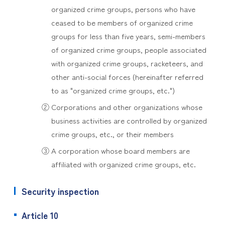
organized crime groups, persons who have
ceased to be members of organized crime
groups for less than five years, semi-members
of organized crime groups, people associated
with organized crime groups, racketeers, and
other anti-social forces (hereinafter referred
to as "organized crime groups, etc.")
② Corporations and other organizations whose
business activities are controlled by organized
crime groups, etc., or their members
③ A corporation whose board members are
affiliated with organized crime groups, etc.
Security inspection
Article 10