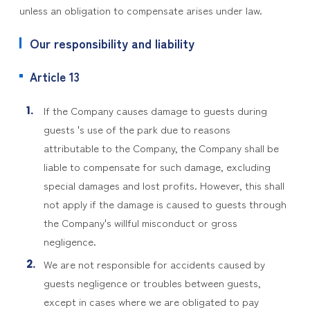
unless an obligation to compensate arises under law.
Our responsibility and liability
Article 13
If the Company causes damage to guests during
guests 's use of the park due to reasons
attributable to the Company, the Company shall be
liable to compensate for such damage, excluding
special damages and lost profits. However, this shall
not apply if the damage is caused to guests through
the Company's willful misconduct or gross
negligence.
We are not responsible for accidents caused by
guests negligence or troubles between guests,
except in cases where we are obligated to pay