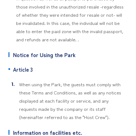
those involved in the unauthorized resale -regardless
of whether they were intended for resale or not- will
be invalidated. In this case, the individual will not be
able to enter the paid zone with the invalid passport,
and refunds are not available. .
Notice for Using the Park
Article 3
When using the Park, the guests must comply with
these Terms and Conditions, as well as any notices
displayed at each facility or service, and any
requests made by the company or its staff
(hereinafter referred to as the "Host Crew").
Information on facilities etc.