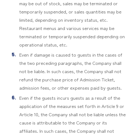
may be out of stock, sales may be terminated or
temporarily suspended, or sales quantities may be
limited, depending on inventory status, etc.
Restaurant menus and various services may be
terminated or temporarily suspended depending on
operational status, etc.
Even if damage is caused to guests in the cases of
the two preceding paragraphs, the Company shall
not be liable. In such cases, the Company shall not
refund the purchase price of Admission Ticket,
admission fees, or other expenses paid by guests.
Even if the guests incurs guests as a result of the
application of the measures set forth in Article 9 or
Article 10, the Company shall not be liable unless the
cause is attributable to the Company or its
affiliates. In such cases, the Company shall not