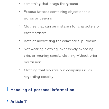
something that drags the ground
Expose tattoos containing objectionable
words or designs
Clothes that can be mistaken for characters or
cast members
Acts of advertising for commercial purposes
Not wearing clothing, excessively exposing
skin, or wearing special clothing without prior
permission
Clothing that violates our company's rules
regarding cosplay
Handling of personal information
Article 11