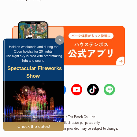
×
Held on weekends and during the
Obon holiday for 20 nights!
The night sky is filled with breathtaking
light and sound.
Spectacular Fireworks
Show
Copyright © Huis Ten Bosch Co., Ltd.
*The image is for illustrative purposes only.
Check the dates!
Please note that the information provided may be subject to change.