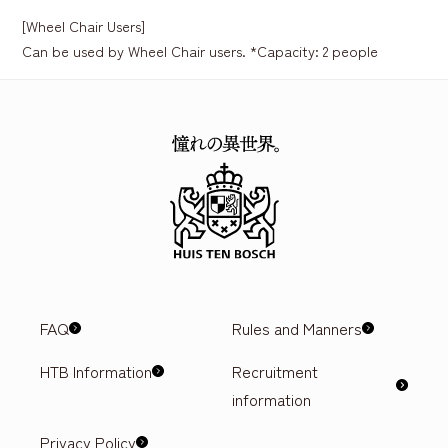
[Wheel Chair Users]
Can be used by Wheel Chair users. *Capacity: 2 people
FAQ
Rules and Manners
HTB Information
Recruitment
information
Privacy Policy