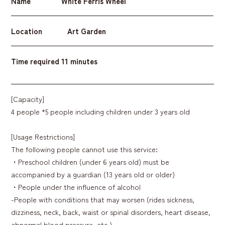
Name
White Ferris Wheel
Location
Art Garden
Time required
11 minutes
[Capacity]
4 people *5 people including children under 3 years old
[Usage Restrictions]
The following people cannot use this service:
・Preschool children (under 6 years old) must be
accompanied by a guardian (13 years old or older)
・People under the influence of alcohol
-People with conditions that may worsen (rides sickness,
dizziness, neck, back, waist or spinal disorders, heart disease,
abnormal blood pressure, etc.)