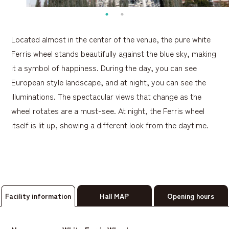
Located almost in the center of the venue, the pure white
Ferris wheel stands beautifully against the blue sky, making
it a symbol of happiness. During the day, you can see
European style landscape, and at night, you can see the
illuminations. The spectacular views that change as the
wheel rotates are a must-see. At night, the Ferris wheel
itself is lit up, showing a different look from the daytime.
Facility information
Hall MAP
Opening hours