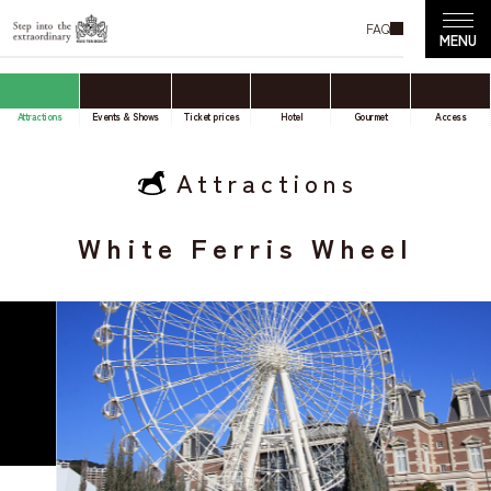
FAQ
Attractions
Events & Shows
Ticket prices
Hotel
Gourmet
Access
Attractions
White Ferris Wheel