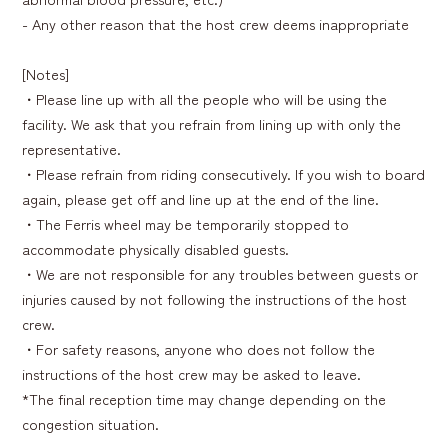
- Any other reason that the host crew deems inappropriate
[Notes]
・Please line up with all the people who will be using the
facility. We ask that you refrain from lining up with only the
representative.
・Please refrain from riding consecutively. If you wish to board
again, please get off and line up at the end of the line.
・The Ferris wheel may be temporarily stopped to
accommodate physically disabled guests.
・We are not responsible for any troubles between guests or
injuries caused by not following the instructions of the host
crew.
・For safety reasons, anyone who does not follow the
instructions of the host crew may be asked to leave.
*The final reception time may change depending on the
congestion situation.