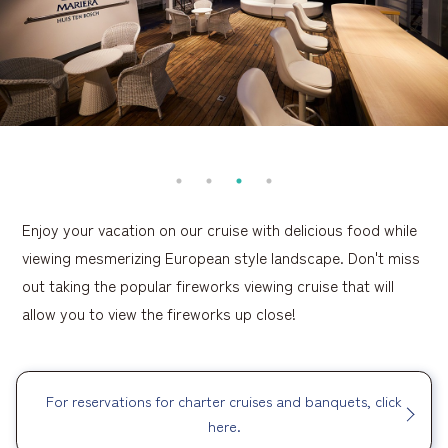
Enjoy your vacation on our cruise with delicious food while
viewing mesmerizing European style landscape. Don't miss
out taking the popular fireworks viewing cruise that will
allow you to view the fireworks up close!
For reservations for charter cruises and banquets, click
here.