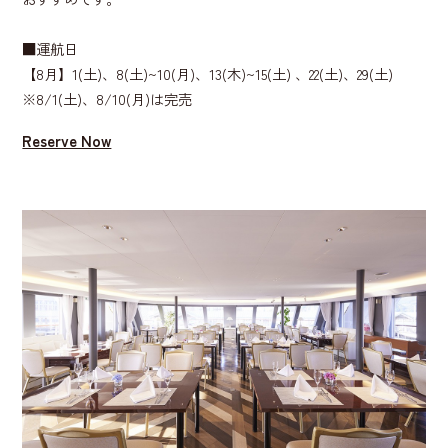
■運航日
【8月】1(土)、​8(土)~10(月)、​13(木)~15(土) 、​22(土)、​29(土)
※8/1(土)、8/10(月)は完売
Reserve Now