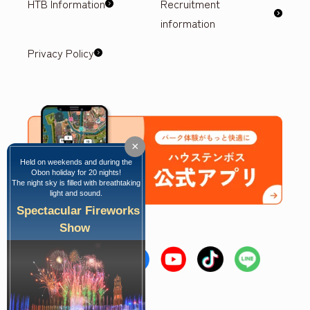
HTB Information
Recruitment
information
Privacy Policy
×
Held on weekends and during the
Obon holiday for 20 nights!
The night sky is filled with breathtaking
light and sound.
Spectacular Fireworks
Show