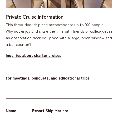
Private Cruise Information
This three-deck ship can accommodate up to 200 people.
Why not enjoy and share the time with friends or colleagues in
an observation deck equipped with a large, open window and
a bar counter?
Inquiries about charter cruises
​ ​
for meetings, banquets, and educational trips
Name
Resort Ship Mariera