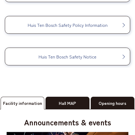
​ ​
Huis Ten Bosch Safety Policy Information
​ ​
Huis Ten Bosch Safety Notice
Facility information
Hall MAP
Opening hours
Announcements & events