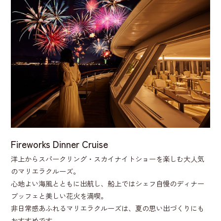
Fireworks Dinner Cruise
洋上からスパークリング・スカイナイトショーを楽しむ大人気
のマリエラクルーズ。
心地よい海風とともに出航し、船上ではシェフ自慢のディナー
ブッフェと美しい花火を満喫。
非日常感あふれるマリエラクルーズは、夏の思い出づくりにも
おすすめです。