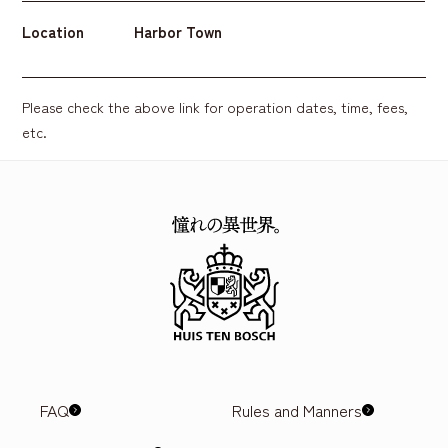
Location
Harbor Town
Please check the above link for operation dates, time, fees,
etc.
FAQ
Rules and Manners