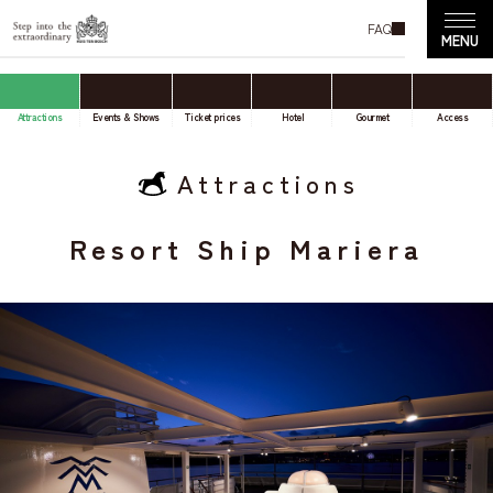
FAQ
Attractions
Events & Shows
Ticket prices
Hotel
Gourmet
Access
Attractions
Resort Ship Mariera