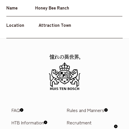
Name
Honey Bee Ranch
Location
Attraction Town
FAQ
Rules and Manners
HTB Information
Recruitment