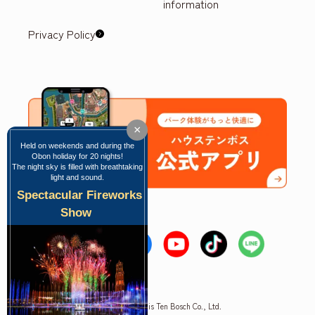
information
Privacy Policy
×
Held on weekends and during the
Obon holiday for 20 nights!
The night sky is filled with breathtaking
light and sound.
Spectacular Fireworks
Show
Copyright © Huis Ten Bosch Co., Ltd.