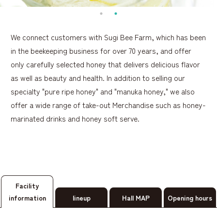
We connect customers with Sugi Bee Farm, which has been
in the beekeeping business for over 70 years, and offer
only carefully selected honey that delivers delicious flavor
as well as beauty and health. In addition to selling our
specialty "pure ripe honey" and "manuka honey," we also
offer a wide range of take-out Merchandise such as honey-
marinated drinks and honey soft serve.
Facility
information
lineup
Hall MAP
Opening hours