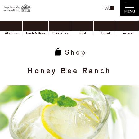
FAQ
Attractions
Events & Shows
Ticket prices
Hotel
Gourmet
Access
Shop
Honey Bee Ranch