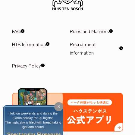
FAQ
Rules and Manners
HTB Information
Recruitment
information
Privacy Policy
×
Held on weekends and during the
Obon holiday for 20 nights!
The night sky is filled with breathtaking
light and sound.
Spectacular Fireworks