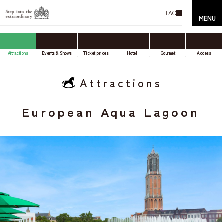
FAQ
Attractions
Events & Shows
Ticket prices
Hotel
Gourmet
Access
Attractions
European Aqua Lagoon