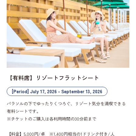
【有料席】リゾートフラットシート
[Period] July 17, 2026 - September 13, 2026
パラソルの下でゆったりくつろぐ、リゾート気分を満喫できる
有料シートです。
※チケットのご購入は各利用時間の30分前まで
【料金】5,000円/卓 ※1,400円相当の1ドリンク付き/人