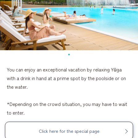
You can enjoy an exceptional vacation by relaxing Yūga
with a drink in hand at a prime spot by the poolside or on
the water.
*Depending on the crowd situation, you may have to wait
to enter.
Click here for the special page