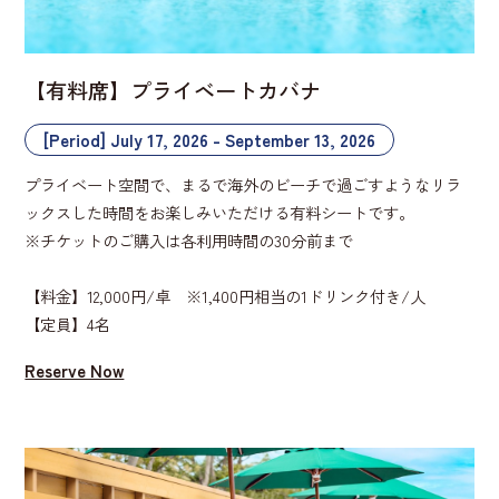
【有料席】プライベートカバナ
[Period] July 17, 2026 - September 13, 2026
プライベート空間で、まるで海外のビーチで過ごすようなリラ
ックスした時間をお楽しみいただける有料シートです。
※チケットのご購入は各利用時間の30分前まで
【料金】12,000円/卓 ※1,400円相当の1ドリンク付き/人
【定員】4名
Reserve Now