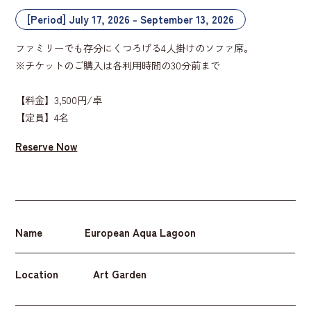
[Period] July 17, 2026 - September 13, 2026
ファミリーでも存分にくつろげる4人掛けのソファ席。
※チケットのご購入は各利用時間の30分前まで
【料金】3,500円/卓
【定員】4名
Reserve Now
Name
European Aqua Lagoon
Location
Art Garden