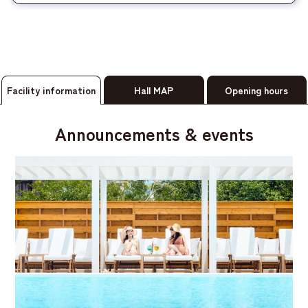
Facility information
Hall MAP
Opening hours
Announcements & events