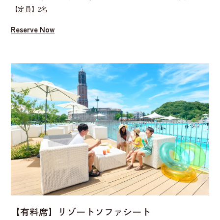
【定員】2名
Reserve Now
【有料席】リゾートソファシート