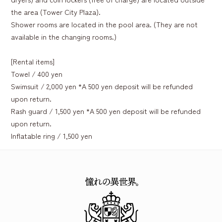
the area (Tower City Plaza).
Shower rooms are located in the pool area. (They are not
available in the changing rooms.)
[Rental items]
Towel / 400 yen
Swimsuit / 2,000 yen *A 500 yen deposit will be refunded
upon return.
Rash guard / 1,500 yen *A 500 yen deposit will be refunded
upon return.
Inflatable ring / 1,500 yen