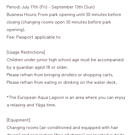
Period: July 17th (Fri) - September 13th (Sun)
Business Hours: From park opening until 30 minutes before
closing (changing rooms open 30 minutes before park
opening).
Fee: Passport applicable to
[Usage Restrictions]
Children under junior high school age must be accompanied
by a guardian aged 18 or older.
Please refrain from bringing strollers or shopping carts.
Please refrain from eating or drinking on the water deck.
*The European Aqua Lagoon is an area where you can enjoy
a relaxing and Yūga time.
[Equipment]
Changing rooms (air-conditioned and equipped with hair
dryers) and coin lockers (free of charge) are located outside