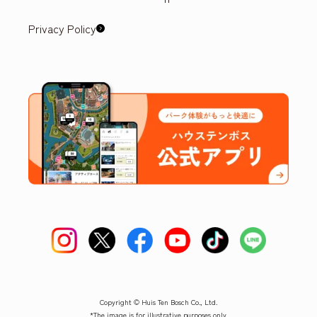
Privacy Policy
Copyright © Huis Ten Bosch Co., Ltd.
*The image is for illustrative purposes only.