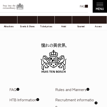
FAQ
Attractions
Events & Shows
Ticket prices
Hotel
Gourmet
Access
FAQ
Rules and Manners
HTB Information
Recruitment informatio
n