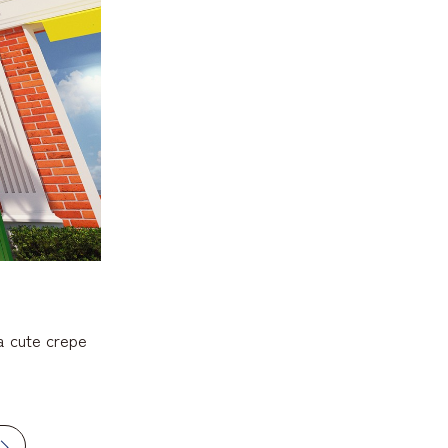
a cute crepe