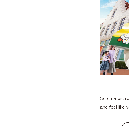
Go on a picni
and feel like y