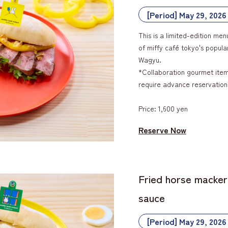
[Period] May 29, 2026
This is a limited-edition men
of miffy café tokyo's popul
Wagyu.
*Collaboration gourmet items
require advance reservation
Price: 1,600 yen
Reserve Now
Fried horse macker
sauce
[Period] May 29, 2026