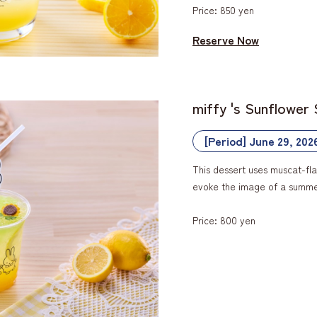
Price: 850 yen
Reserve Now
miffy 's Sunflower
[Period] June 29, 202
This dessert uses muscat-fla
evoke the image of a summer
Price: 800 yen