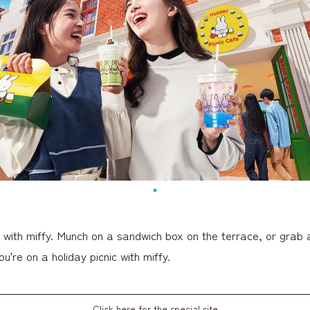
c with miffy. Munch on a sandwich box on the terrace, or grab 
ou're on a holiday picnic with miffy.
Click here for the special site