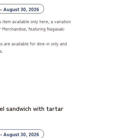
 - August 30, 2026
u item available only here, a variation
ar Merchandise, featuring Nagasaki
 are available for dine-in only and
s.
el sandwich with tartar
 - August 30, 2026