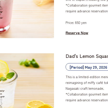
*Collaboration gourmet items
require advance reservation
Price: 850 yen
Reserve Now
Dad's Lemon Squa
[Period] May 29, 2026
This is a limited-edition men
reimagining of miffy café t
Nagasaki craft lemonade.
*Collaboration gourmet items
require advance reservation