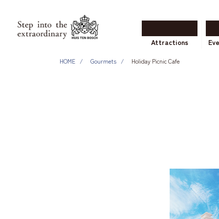
Attractions
Ev
HOME
Gourmets
Holiday Picnic Cafe