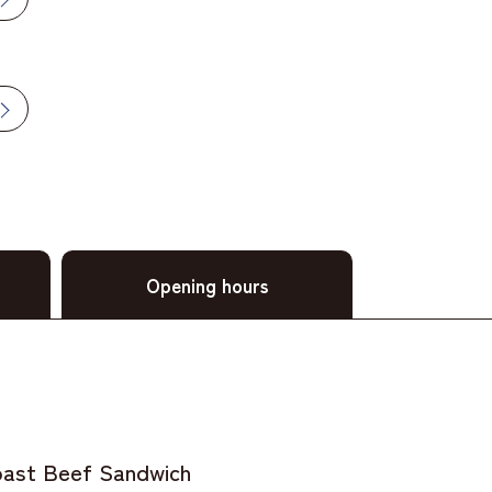
Opening hours
ast Beef Sandwich