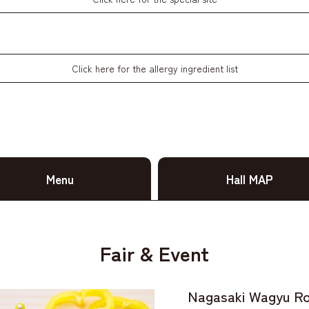
Click here for the allergy ingredient list
Menu
Hall MAP
Fair & Event
Nagasaki Wagyu Ro