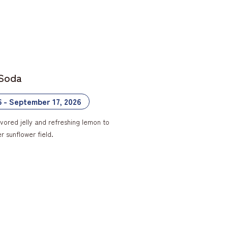
 Soda
6 - September 17, 2026
vored jelly and refreshing lemon to
 sunflower field.