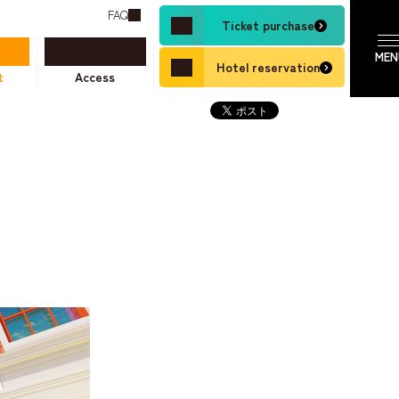
FAQ
Ticket purchase
Hotel reservation
t
Access