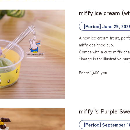
miffy ice cream (w
[Period] June 29, 202
A new ice cream treat, perfe
miffy designed cup.
Comes with a cute miffy cha
*Image is for illustrative pur
Price: 1,400 yen
miffy 's Purple Sw
[Period] September 1