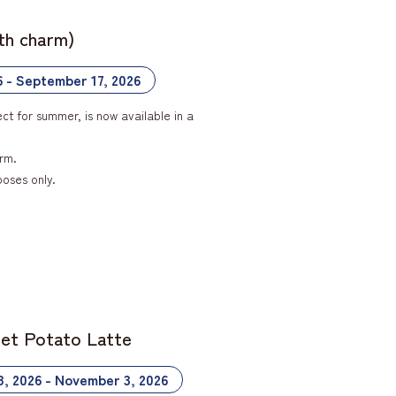
ith charm)
6 - September 17, 2026
ct for summer, is now available in a
rm.
poses only.
eet Potato Latte
8, 2026 - November 3, 2026