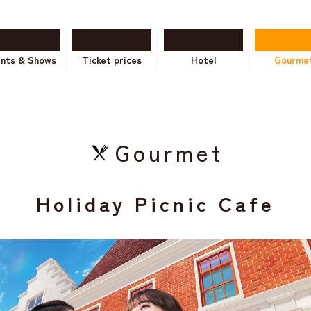
ents & Shows
Ticket prices
Hotel
Gourme
Gourmet
Holiday Picnic Cafe