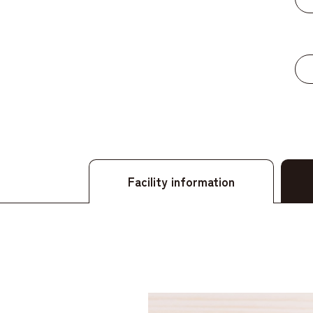
​ ​
Facility information