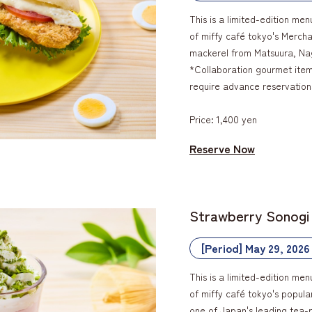
This is a limited-edition men
of miffy café tokyo's Mercha
mackerel from Matsuura, Na
*Collaboration gourmet items
require advance reservation
Price: 1,400 yen
Reserve Now
Strawberry Sonogi
[Period] May 29, 2026
This is a limited-edition men
of miffy café tokyo's popul
one of Japan's leading tea-