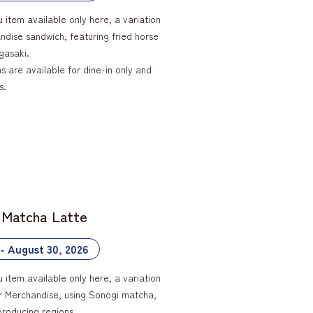
u item available only here, a variation
ndise sandwich, featuring fried horse
gasaki.
 are available for dine-in only and
s.
 Matcha Latte
 - August 30, 2026
u item available only here, a variation
ar Merchandise, using Sonogi matcha,
producing regions.