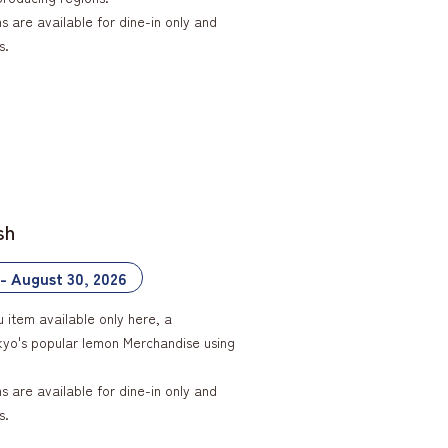
 are available for dine-in only and
s.
sh
 - August 30, 2026
u item available only here, a
okyo's popular lemon Merchandise using
 are available for dine-in only and
s.