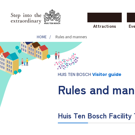
Attractions
Ev
HOME
Rules and manners
HUIS TEN BOSCH
Visitor guide
Rules and man
Huis Ten Bosch Facility