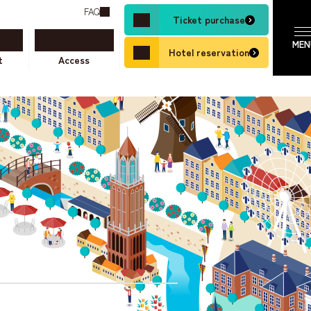
FAQ
Ticket purchase
Hotel reservation
t
Access