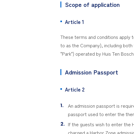
Scope of application
Article 1
These terms and conditions apply t
to as the Company), including both t
"Park") operated by Huis Ten Bosch 
Admission Passport
Article 2
An admission passport is requi
passport used to enter the th
If the guests wish to enter the
charged a Harbor Zone admissio