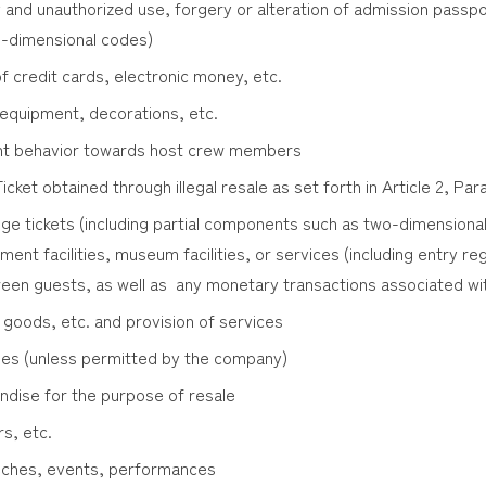
 and unauthorized use, forgery or alteration of admission passpor
o-dimensional codes)
f credit cards, electronic money, etc.
 equipment, decorations, etc.
lent behavior towards host crew members
cket obtained through illegal resale as set forth in Article 2, Pa
ge tickets (including partial components such as two-dimensional
ent facilities, museum facilities, or services (including entry r
een guests, as well as any monetary transactions associated wi
 goods, etc. and provision of services
ies (unless permitted by the company)
dise for the purpose of resale
rs, etc.
eeches, events, performances