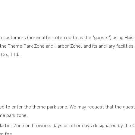
o customers (hereinafter referred to as the "guests") using Huis
he Theme Park Zone and Harbor Zone, and its ancillary facilities 
Co., Ltd. .
red to enter the theme park zone. We may request that the gues
eme park zone.
 Harbor Zone on fireworks days or other days designated by the 
n fee.