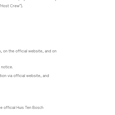
"Host Crew").
, on the official website, and on
 notice.
ion via official website, and
e official Huis Ten Bosch