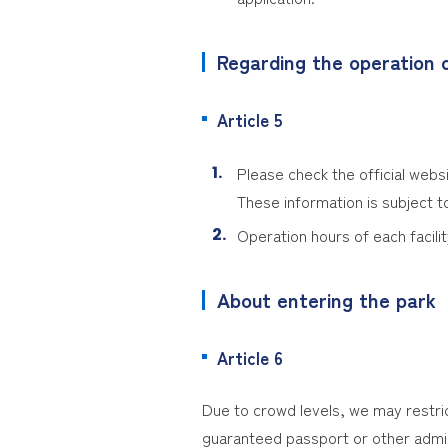
Regarding the operation d
Article 5
Please check the official websi
These information is subject t
Operation hours of each facilit
About entering the park
Article 6
Due to crowd levels, we may restri
guaranteed passport or other admis