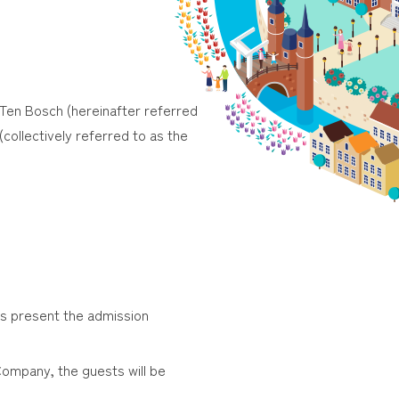
 Ten Bosch (hereinafter referred
(collectively referred to as the
ts present the admission
Company, the guests will be