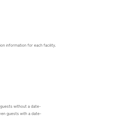
on information for each facility.
 guests without a date-
ven guests with a date-