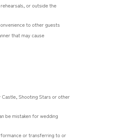
rehearsals, or outside the
convenience to other guests
manner that may cause
ky Castle, Shooting Stars or other
an be mistaken for wedding
rformance or transferring to or