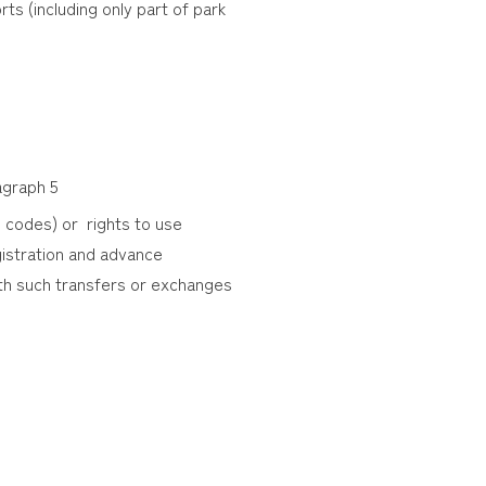
ts (including only part of park
ragraph 5
 codes) or rights to use
egistration and advance
th such transfers or exchanges