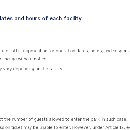
ates and hours of each facility
te or official application for operation dates, hours, and suspensi
o change without notice.
y vary depending on the facility.
ct the number of guests allowed to enter the park. In such case,
sion ticket may be unable to enter. However, under Article 12, e