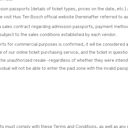
sion passports (details of ticket types, prices on the date, etc.
e visit Huis Ten Bosch official website (hereinafter referred to as
g a sales contract regarding admission passports, payment metho
 subject to the sales conditions established by each vendor.
orts for commercial purposes is confirmed, it will be considered 
of our online ticket purchasing service, and the ticket in questio
the unauthorized resale -regardless of whether they were intended
dividual will not be able to enter the paid zone with the invalid pas
k
s must comply with these Terms and Conditions, as well as any no