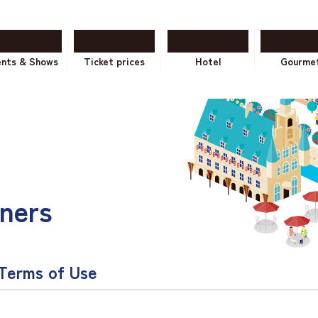
ents & Shows
Ticket prices
Hotel
Gourme
ners
 Terms of Use