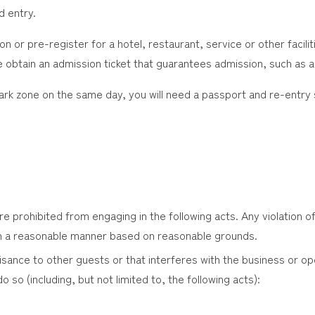
d entry.
n or pre-register for a hotel, restaurant, service or other facilit
 obtain an admission ticket that guarantees admission, such as a
park zone on the same day, you will need a passport and re-entry
 prohibited from engaging in the following acts. Any violation of 
 a reasonable manner based on reasonable grounds.
isance to other guests or that interferes with the business or ope
do so (including, but not limited to, the following acts):