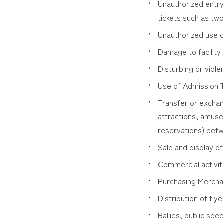
Unauthorized entry
tickets such as tw
Unauthorized use o
Damage to facility
Disturbing or vio
Use of Admission Ti
Transfer or exchan
attractions, amusem
reservations) betw
Sale and display of
Commercial activit
Purchasing Merchan
Distribution of flye
Rallies, public sp