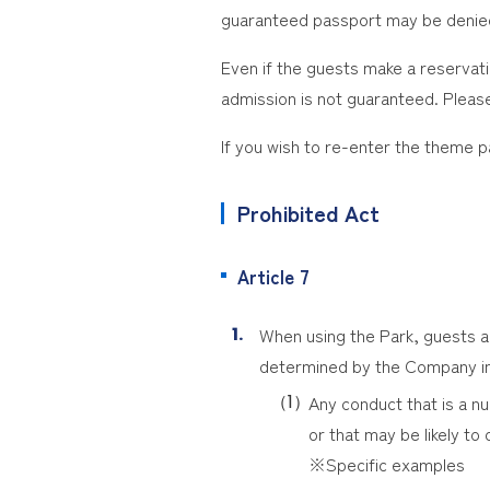
guaranteed passport may be denie
Even if the guests make a reservatio
admission is not guaranteed. Please
If you wish to re-enter the theme 
Prohibited Act
Article 7
When using the Park, guests are
determined by the Company in
Any conduct that is a nu
or that may be likely to 
※Specific examples