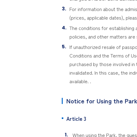
For information about the admis
(prices, applicable dates), pleas
The conditions for establishin
policies, and other matters are
If unauthorized resale of passp
Conditions and the Terms of Use 
purchased by those involved in 
invalidated. In this case, the in
available. .
Notice for Using the Par
Article 3
When using the Park, the guest