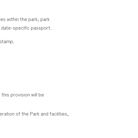
ies within the park, park
 date-specific passport.
 stamp.
this provision will be
ration of the Park and facilities,