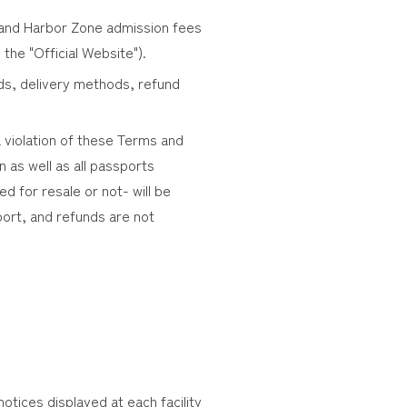
) and Harbor Zone admission fees
 the "Official Website").
ds, delivery methods, refund
a violation of these Terms and
n as well as all passports
 for resale or not- will be
sport, and refunds are not
tices displayed at each facility