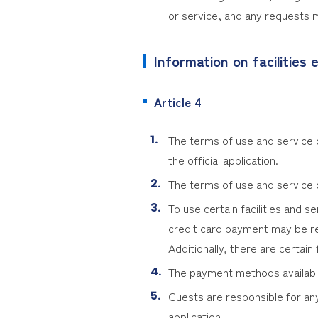
or service, and any requests m
Information on facilities e
Article 4
The terms of use and service de
the official application.
The terms of use and service d
To use certain facilities and se
credit card payment may be r
Additionally, there are certai
The payment methods available 
Guests are responsible for any
application.