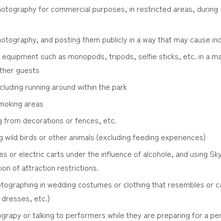
otography for commercial purposes, in restricted areas, during 
otography, and posting them publicly in a way that may cause in
equipment such as monopods, tripods, selfie sticks, etc. in a 
ther guests
cluding running around within the park
moking areas
g from decorations or fences, etc.
g wild birds or other animals (excluding feeding experiences)
les or electric carts under the influence of alcohole, and using S
tion of attraction restrictions.
tographing in wedding costumes or clothing that resembles or c
 dresses, etc.)
rapy or talking to performers while they are preparing for a pe