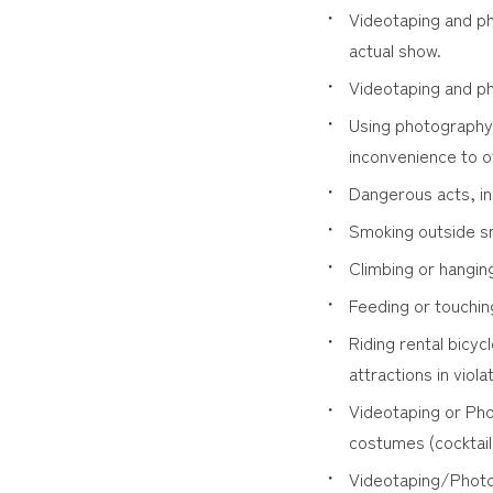
Videotaping and ph
actual show.
Videotaping and ph
Using photography 
inconvenience to o
Dangerous acts, in
Smoking outside s
Climbing or hangin
Feeding or touchin
Riding rental bicyc
attractions in viola
Videotaping or Pho
costumes (cocktail
Videotaping/Photog