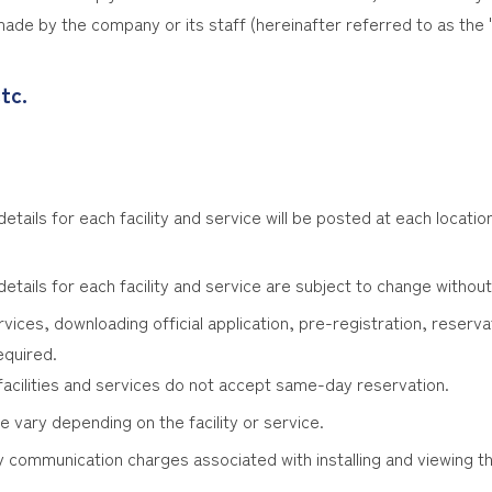
ade by the company or its staff (hereinafter referred to as the 
tc.
tails for each facility and service will be posted at each location
etails for each facility and service are subject to change without
rvices, downloading official application, pre-registration, reservat
equired.
n facilities and services do not accept same-day reservation.
vary depending on the facility or service.
 communication charges associated with installing and viewing th