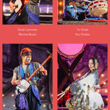
Shuki Lemmer
Yu Shido
Renma Atsuki
You Shidou