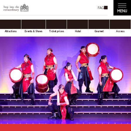
FAQ
Attractions
Events & Shows
Ticket prices
Hotel
Gourmet
Access