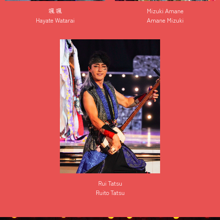
颯 颯
Mizuki Amane
Hayate Watarai
Amane Mizuki
Rui Tatsu
Ruito Tatsu