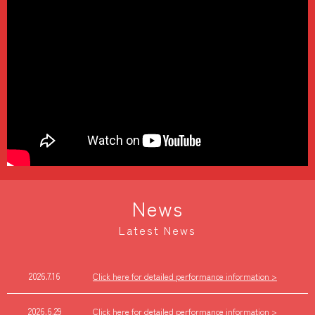
News
Latest News
2026.7.16
Click here for detailed performance information >
2026.6.29
Click here for detailed performance information >