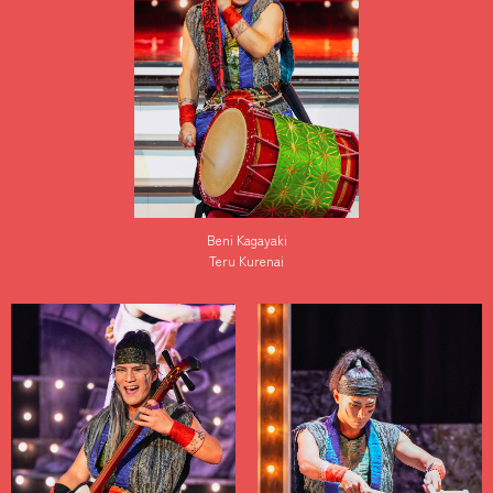
Beni Kagayaki
Teru Kurenai