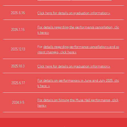
2026.6.16
Click here for details on graduation information>
For details regarding the performance cancellation, clic
2026.1.16
k here>
For
details regarding performance cancellations and co
2025.12.13
ntent changes, click here>
2025.10.3
Click here for details on graduation information>
For details on performances in June and July 2025, clic
2025.6.17
k here >
For details on filming the Muse Hall performance, click
2024.9.5
here>