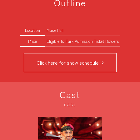
Outline
Location
Muse Hall
Price
Eligible to Park Admission Ticket Holders
Click here for show schedule
Cast
cast