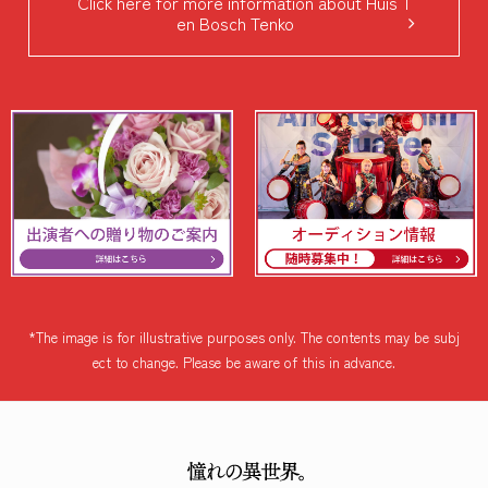
Click here for more information about Huis T
en Bosch Tenko
*The image is for illustrative purposes only. The contents may be subj
ect to change. Please be aware of this in advance.