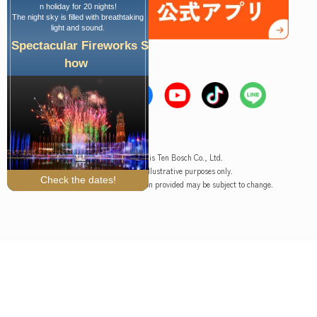
n holiday for 20 nights!
The night sky is filled with breathtaking
light and sound.
Spectacular Fireworks S
how
Copyright © Huis Ten Bosch Co., Ltd.
*The image is for illustrative purposes only.
Check the dates!
Please note that the information provided may be subject to change.
Ticket purchase
Hotel reservation