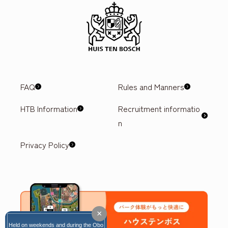
FAQ
Rules and Manners
HTB Information
Recruitment informatio
n
Privacy Policy
×
Held on weekends and during the Obo