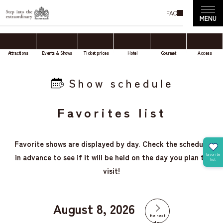
FAQ
Attractions
Events & Shows
Ticket prices
Hotel
Gourmet
Access
Show schedule
Favorites list
Favorite shows are displayed by day. Check the schedule
in advance to see if it will be held on the day you plan to
visit!
August 8, 2026
the next
day