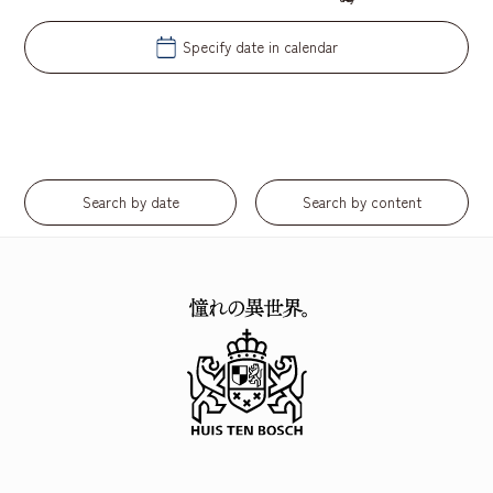
Specify date in calendar
​ ​
Search by date
Search by content