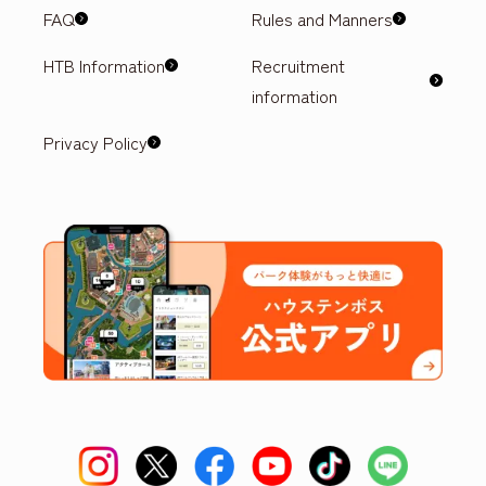
FAQ
Rules and Manners
HTB Information
Recruitment
information
Privacy Policy