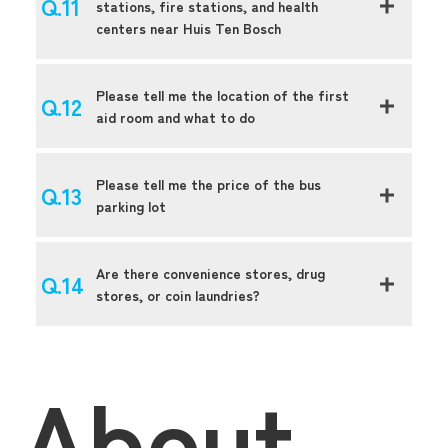
stations, fire stations, and health
centers near Huis Ten Bosch
Please tell me the location of the first
aid room and what to do
Please tell me the price of the bus
parking lot
Are there convenience stores, drug
stores, or coin laundries?
About