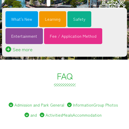
What's New
Learning
Safety
Entertainment
Fee / Application Method
See more
FAQ
Admission and Park General
InformationGroup Photos
and
ActivitiesMealsAccommodation