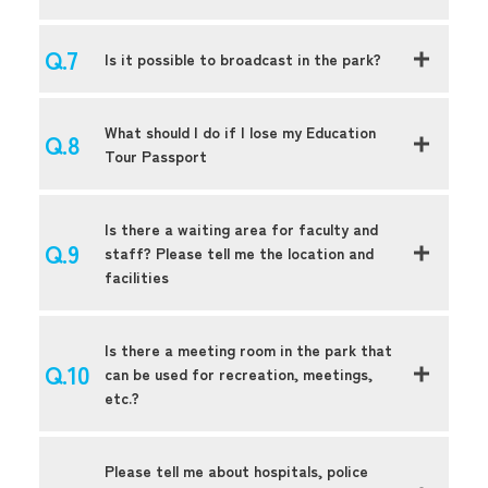
Is it possible to broadcast in the park?
What should I do if I lose my Education
Tour Passport
Is there a waiting area for faculty and
staff? Please tell me the location and
facilities
Is there a meeting room in the park that
can be used for recreation, meetings,
etc.?
Please tell me about hospitals, police