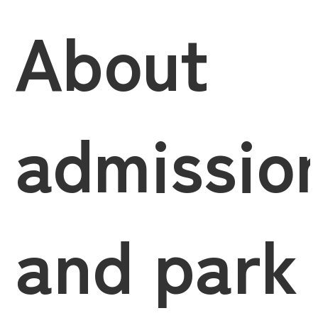
About
admissio
and park