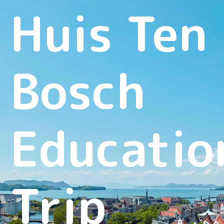
Huis Ten
Bosch
Educatio
Trip