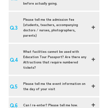
before actually going.
Please tell me the admission fee
(students, teachers, accompanying
doctors / nurses, photographers,
parents)
What facilities cannot be used with
Education Tour Passport? Are there any
Attractions that require numbered
tickets?
Please tell me the event information on
the day of your visit
Can I re-enter? Please tell me how.