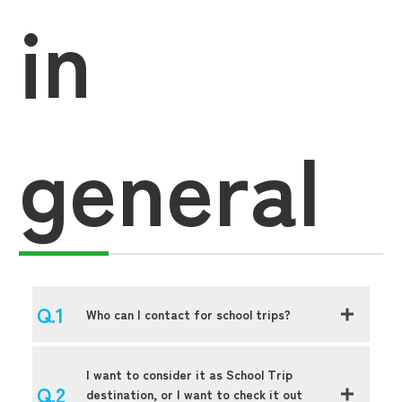
in
general
Who can I contact for school trips?
I want to consider it as School Trip
destination, or I want to check it out