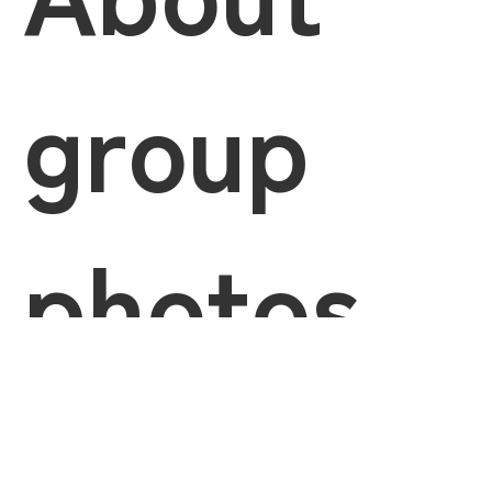
group
photos
Language
and