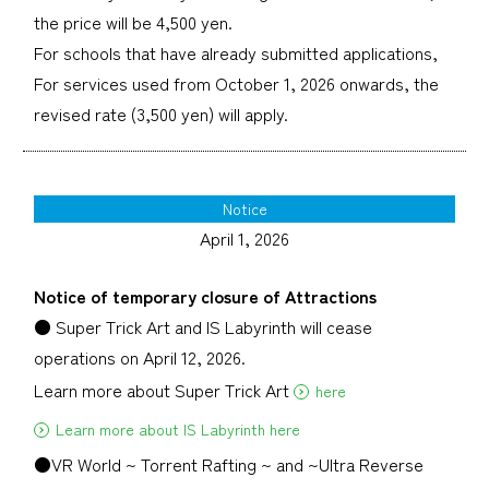
the price will be 4,500 yen.
For schools that have already submitted applications,
For services used from October 1, 2026 onwards, the
revised rate (3,500 yen) will apply.
Notice
April 1, 2026
Notice of temporary closure of Attractions
● Super Trick Art and IS Labyrinth will cease
operations on April 12, 2026.
Learn more about Super Trick Art
here
Learn more about IS Labyrinth here
●VR World ~ Torrent Rafting ~ and ~Ultra Reverse