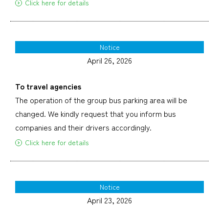
Click here for details
Notice
April 26, 2026
To travel agencies
The operation of the group bus parking area will be
changed. We kindly request that you inform bus
companies and their drivers accordingly.
Click here for details
Notice
April 23, 2026