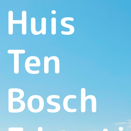
Huis
Ten
Bosch