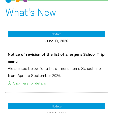
What's New
Notice
June 19, 2026
Notice of revision of the list of allergens School Trip
menu
Please see below for a list of menu items School Trip
from April to September 2026.
Click here for details
Notice
June 5, 2026