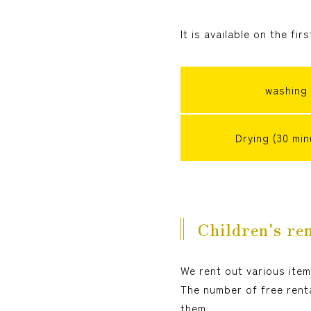
It is available on the fir
washing
Drying (30 min
Children's ren
We rent out various item
The number of free renta
them.