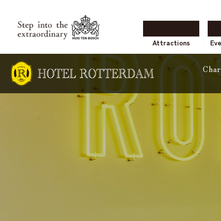
Attractions
Ev
Char
accommoda