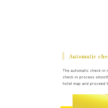
Automatic che
The automatic check-in m
check-in process smooth
hotel map and proceed 