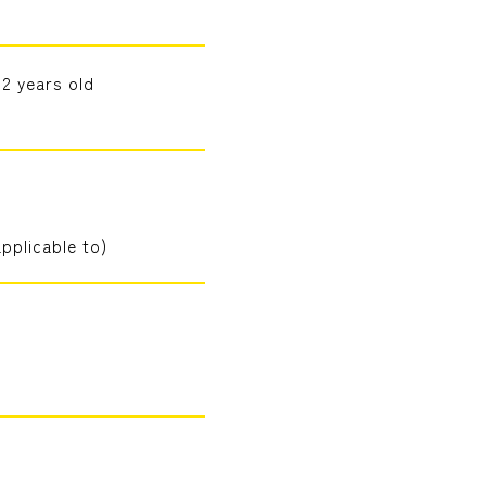
 2 years old
pplicable to)