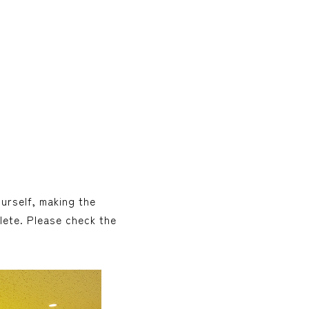
ourself, making the
lete. Please check the