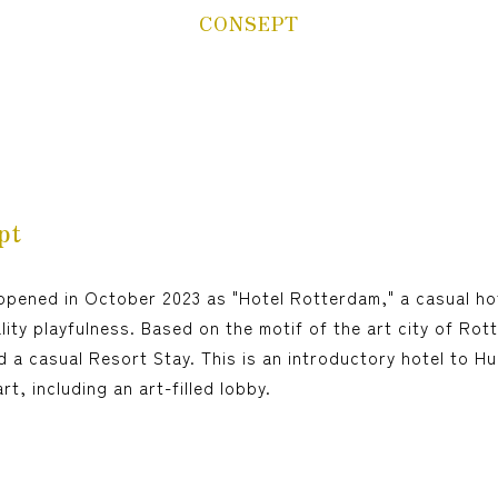
Children(under 12
CONSEPT
year-old),
person(s)
The Same meal(s) as an adult,
Bedding Required:Yes
Cosleeping(under 12
year-old),
person(s)
Meal(s) not required, Bedding
pt
Required:No
opened in October 2023 as "Hotel Rotterdam," a casual ho
Search
ity playfulness. Based on the motif of the art city of Rot
d a casual Resort Stay. This is an introductory hotel to H
Confirmation / change / cancellation of
t, including an art-filled lobby.
reservation