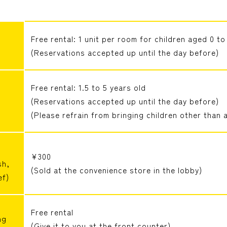
Free rental: 1 unit per room for children aged 0 to
(Reservations accepted up until the day before)
Free rental: 1.5 to 5 years old
(Reservations accepted up until the day before)
(Please refrain from bringing children other than a
¥300
sh,
(Sold at the convenience store in the lobby)
ef)
Free rental
ng
(Give it to you at the front counter)