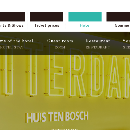
ents & Shows
Ticket prices
Hotel
Gourme
ms of the hotel
Guest room
Restaurant
Se
HOTEL STAY
ROOM
RESTAURANT
SE
tion only
Onli