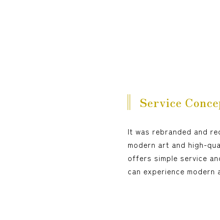
Service Conce
It was rebranded and re
modern art and high-qual
offers simple service an
can experience modern ar