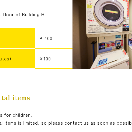
st floor of Building H.
¥ 400
utes)
￥100
tal items
s for children.
l items is limited, so please contact us as soon as possib