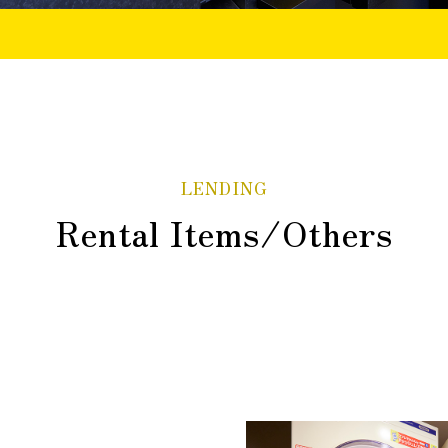
LENDING
Rental Items/Others