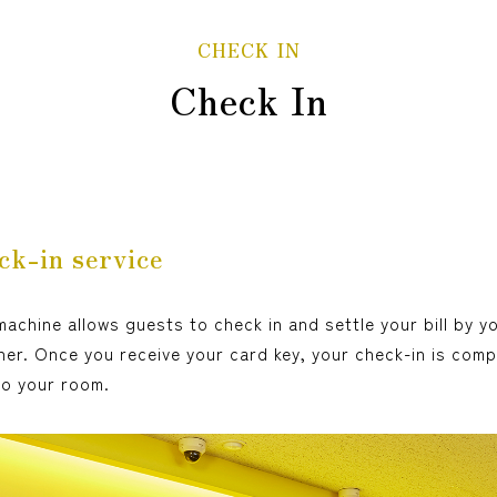
CHECK IN
Check In
ck-in service
achine allows guests to check in and settle your bill by y
er. Once you receive your card key, your check-in is comp
to your room.