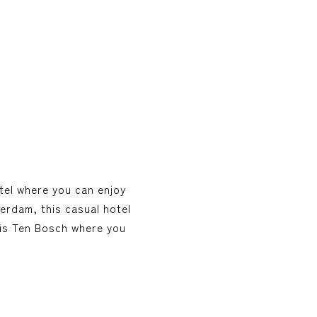
tel where you can enjoy
terdam, this casual hotel
uis Ten Bosch where you