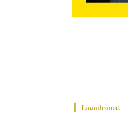
Laundromat