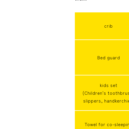
crib
Bed guard
kids set
(Children's toothbru
slippers, handkerchi
Towel for co-sleepi