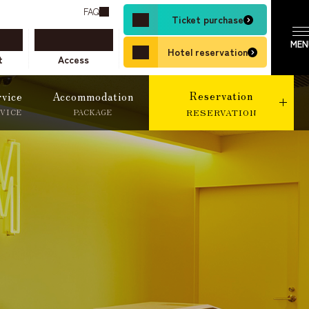
FAQ
Ticket purchase
Hotel reservation
t
Access
Reservation
rvice
Accommodation
RVICE
PACKAGE
RESERVATION
ne Travel Agent