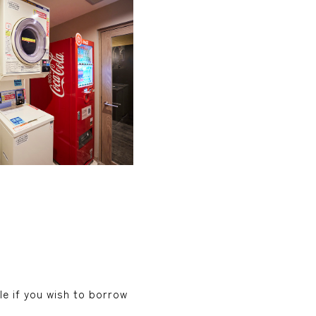
le if you wish to borrow