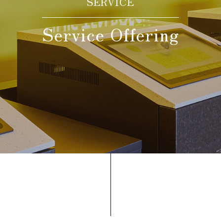
Date(s) of stay
SERVICE
Service Offering
Date not set
Number of nights
Number of rooms
room(s)
Adult guests
person(s)