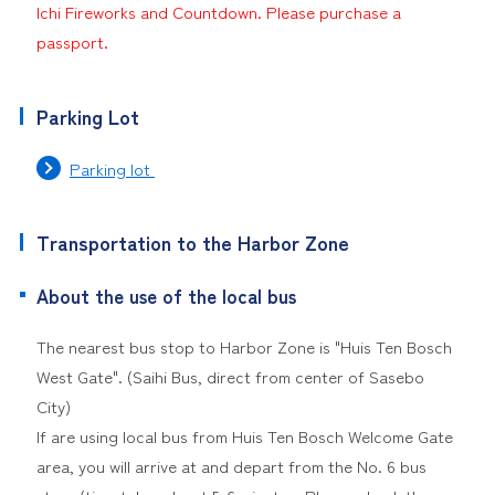
Ichi Fireworks and Countdown. Please purchase a
passport.
Parking Lot
Parking lot
Transportation to the Harbor Zone
About the use of the local bus
The nearest bus stop to Harbor Zone is "Huis Ten Bosch
West Gate". (Saihi Bus, direct from center of Sasebo
City)
If are using local bus from Huis Ten Bosch Welcome Gate
area, you will arrive at and depart from the No. 6 bus