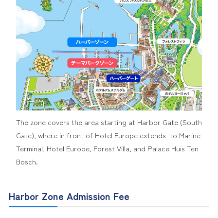
The zone covers the area starting at Harbor Gate (South
Gate), where in front of Hotel Europe extends to Marine
Terminal, Hotel Europe, Forest Villa, and Palace Huis Ten
Bosch.
Harbor Zone Admission Fee