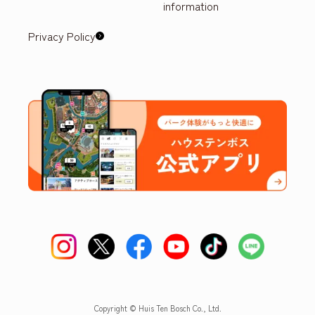
information
Privacy Policy
Copyright © Huis Ten Bosch Co., Ltd.