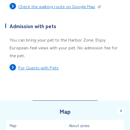
Check the walking route on Google Map
Admission with pets
You can bring your pet to the Harbor Zone. Enjoy
European-feel views with your pet. No admission fee for
the pet.
For Guests with Pets
Map
Map
About zones