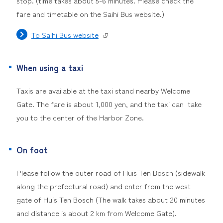
stop. (time takes about 5-6 minutes. Please check the
fare and timetable on the Saihi Bus website.)
To Saihi Bus website
When using a taxi
Taxis are available at the taxi stand nearby Welcome
Gate. The fare is about 1,000 yen, and the taxi can take
you to the center of the Harbor Zone.
On foot
Please follow the outer road of Huis Ten Bosch (sidewalk
along the prefectural road) and enter from the west
gate of Huis Ten Bosch (The walk takes about 20 minutes
and distance is about 2 km from Welcome Gate).