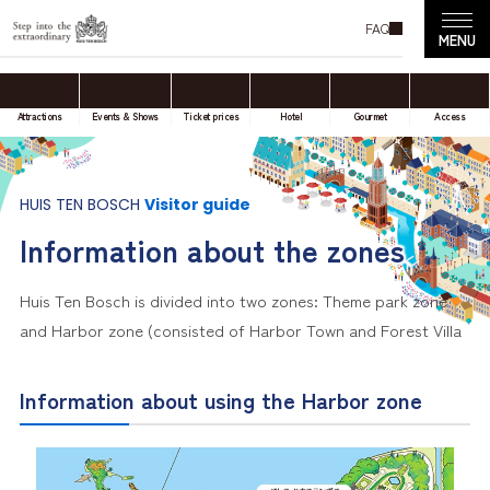
FAQ
Attractions
Events & Shows
Ticket prices
Hotel
Gourmet
Access
HUIS TEN BOSCH
Visitor guide
Information about the zones
Huis Ten Bosch is divided into two zones: Theme park zone
and Harbor zone (consisted of Harbor Town and Forest Villa
Information about using the Harbor zone