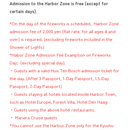
Admission to the Harbor Zone is free (except for
certain days).
*On the day of the fireworks is scheduled, Harbor Zone
admission fee of 2,000 yen (flat rate for all ages 4 and
over) is required. (excluding fireworks included in the
Shower of Lights)
*Habor Zone Admission Fee Examption on Fireworks
Day; (excluding special day).
・Guests with a valid Huis Ten Bosch admission ticket for
the day. (After 3 Passport, 1-Day Passport, 1.5-Day
Passport, 2-Day Passport)
・Guests staying at hotels located inside Harbor Town,
such as Hotel Europe, Forest Villa, Hotel Den Haag
・Guests using the above hotel restaurants.
・ Mariera Cruise guests
*You cannot use the Harbor Zone only for the Kyushu