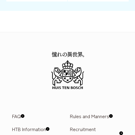
FAQ
Rules and Manners
HTB Information
Recruitment