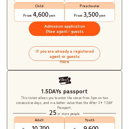
Child
Preschooler
4,600
3,500
From
yen
From
yen
Admission application
(New agent/ guests
registration)
​ ​
If you are already a registered
agent or guests
Here
1.5DAYs passport
This ticket allows you to enter the venue from 3pm on two
consecutive days, and is a better value than the After 3+ 1 DAY
Passport.
25
or more people
Adult
Youth