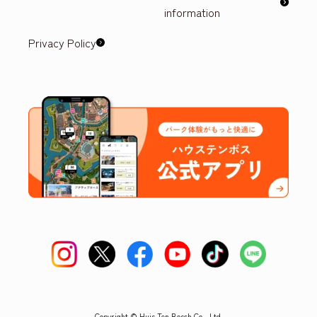
information
Privacy Policy
Copyright © Huis Ten Bosch Co., Ltd.