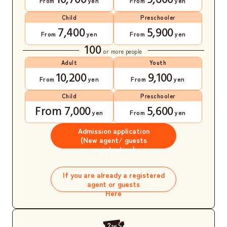
10,700
9,600
From
yen
From
yen
Child
Preschooler
7,400
5,900
From
yen
From
yen
100
or more people
Adult
Youth
10,200
9,100
From
yen
From
yen
Child
Preschooler
From 7,000
5,600
yen
From
yen
Admission application
(New agent/ guests
registration)
​ ​
If you are already a registered
agent or guests
Here