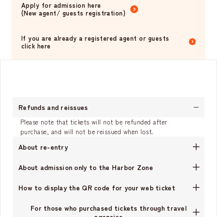
Apply for admission here
(New agent/ guests registration)
​ ​
If you are already a registered agent or guests
click here
Refunds and reissues
Please note that tickets will not be refunded after
purchase, and will not be reissued when lost.
About re-entry
About admission only to the Harbor Zone
How to display the QR code for your web ticket
For those who purchased tickets through travel
agencies