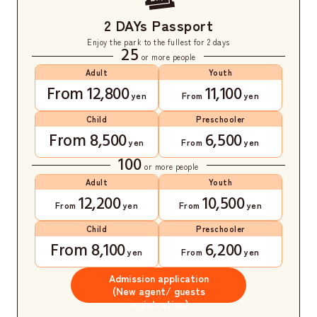
2 DAYs Passport
Enjoy the park to the fullest for 2 days
25
or more people
Adult
Youth
From 12,800
11,100
yen
From
yen
Child
Preschooler
From 8,500
6,500
yen
From
yen
100
or more people
Adult
Youth
12,200
10,500
From
yen
From
yen
Child
Preschooler
From 8,100
6,200
yen
From
yen
Admission application
(New agent/ guests
registration)
​ ​