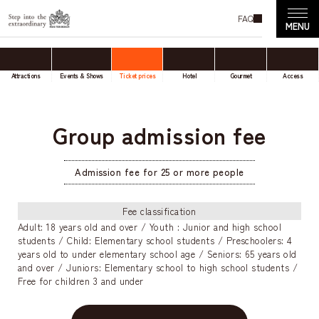
FAQ
Attractions
Events & Shows
Ticket prices
Hotel
Gourmet
Access
Group admission fee
Admission fee for 25 or more people
Fee classification
Adult: 18 years old and over / Youth : Junior and high school
students / Child: Elementary school students / Preschoolers: 4
years old to under elementary school age / Seniors: 65 years old
and over / Juniors: Elementary school to high school students /
Free for children 3 and under