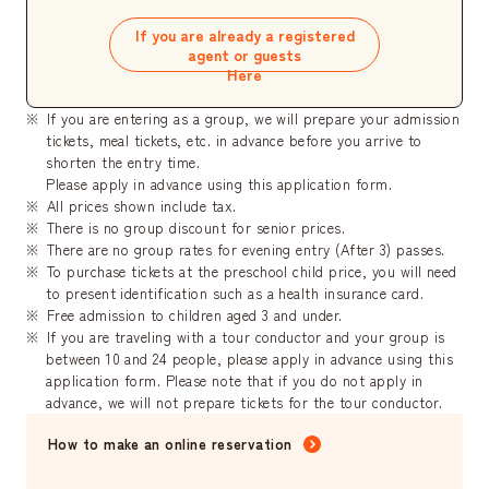
If you are already a registered
agent or guests
Here
If you are entering as a group, we will prepare your admission
tickets, meal tickets, etc. in advance before you arrive to
shorten the entry time.
Please apply in advance using this application form.
All prices shown include tax.
There is no group discount for senior prices.
There are no group rates for evening entry (After 3) passes.
To purchase tickets at the preschool child price, you will need
to present identification such as a health insurance card.
Free admission to children aged 3 and under.
If you are traveling with a tour conductor and your group is
between 10 and 24 people, please apply in advance using this
application form. Please note that if you do not apply in
advance, we will not prepare tickets for the tour conductor.
How to make an online reservation
​ ​