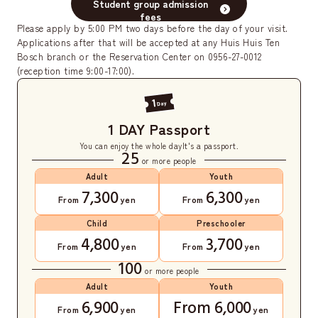
Student group admission
fees
Please apply by 5:00 PM two days before the day of your visit.
Applications after that will be accepted at any Huis Huis Ten
Bosch branch or the Reservation Center on 0956-27-0012
(reception time 9:00-17:00).
1 DAY Passport
You can enjoy the whole day
It's a passport.
25
or more people
Adult
Youth
7,300
6,300
From
yen
From
yen
Child
Preschooler
4,800
3,700
From
yen
From
yen
100
or more people
Adult
Youth
6,900
From 6,000
From
yen
yen