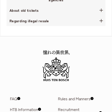
About old tickets
Regarding illegal resale
FAQ
Rules and Manners
HTB Information
Recruitment