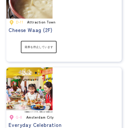
D-11
Attraction Town
Cheese Waag (2F)
G-8
Amsterdam City
Everyday Celebration