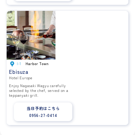
I-1
Harbor Town
Ebisuza
Hotel Europe
Enjoy Nagasaki Wagyu carefully
selected by the chef, served on a
teppanyaki grill.
当日予約はこちら
0956-27-0414