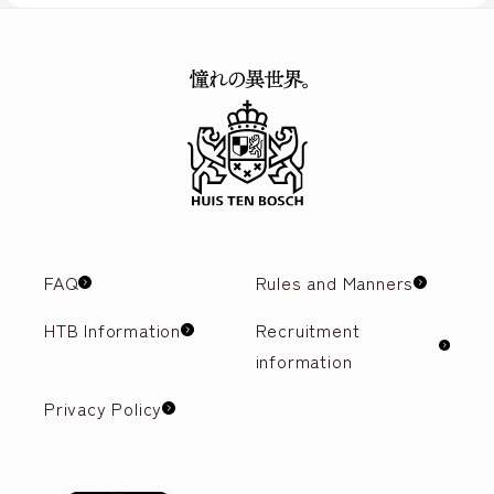
FAQ
Rules and Manners
HTB Information
Recruitment
information
Privacy Policy