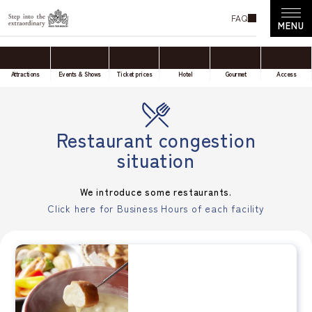
FAQ
Attractions
Events & Shows
Ticket prices
Hotel
Gourmet
Access
Restaurant congestion
situation
We introduce some restaurants.
Click here for Business Hours of each facility