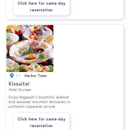
Click here for same-day
reservation
I-1
Harbor Town
Kissuitei
Hotel Europe
Enjoy Nagasaki's bountiful seafood
and seasonal mountain delicacies in
authentic Japanese cuisine
Click here for same-day
reservation