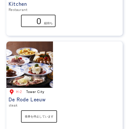
Kitchen
Restaurant
H-2
Tower City
De Rode Leeuw
steak