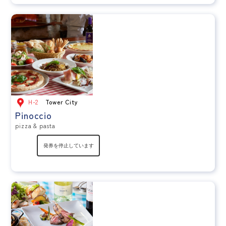
H-2
Tower City
Pinoccio
pizza & pasta