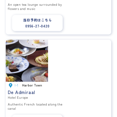
An open tea lounge surrounded by
flowers and music
当日予約はこちら
0956-27-0420
I-1
Harbor Town
De Admiraal
Hotel Europe
Authentic French located along the
canal