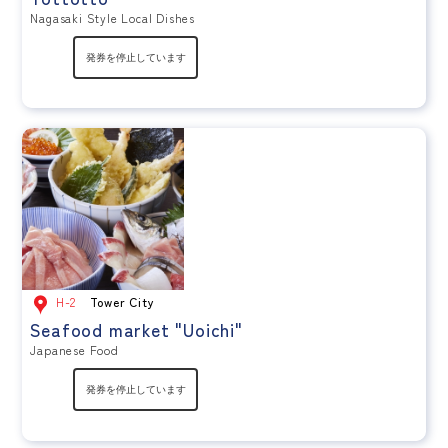
Nagasaki Style Local Dishes
H-2
Tower City
Seafood market "Uoichi"
Japanese Food