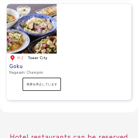
H-2
Tower City
Goku
Nagasaki Champon
Hotel restaurants can be reserved