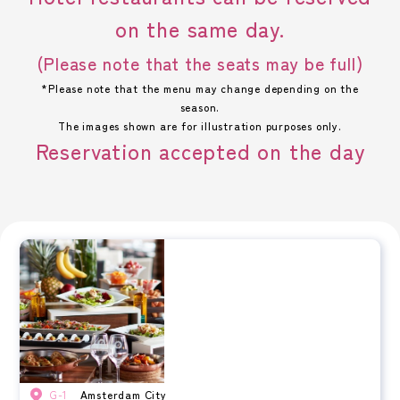
on the same day.
(Please note that the seats may be full)
*Please note that the menu may change depending on the
season.
The images shown are for illustration purposes only.
Reservation accepted on the day
G-1
Amsterdam City